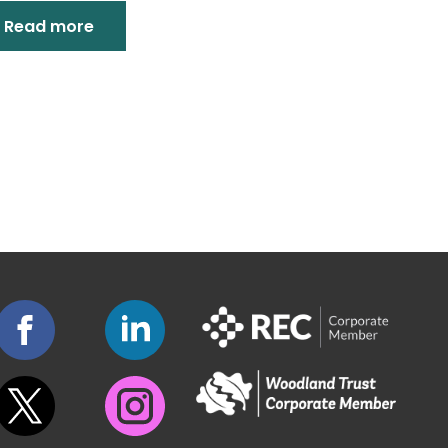
Read more