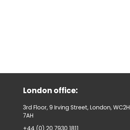
London office:
3rd Floor, 9 Irving Street, London, WC2H
7AH
+44 (0) 20 7930 1811