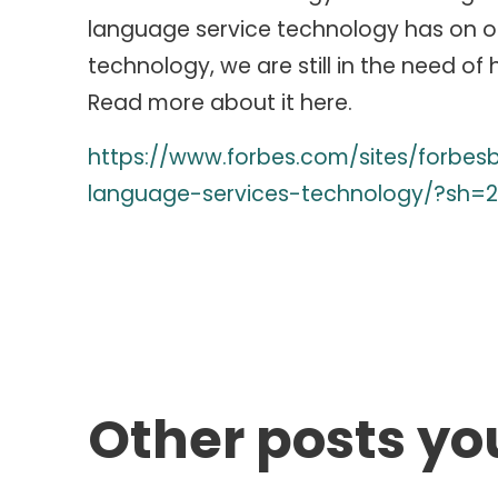
language service technology has on o
technology, we are still in the need of
Read more about it here.
https://www.forbes.com/sites/forbes
language-services-technology/?sh=2
Other posts yo