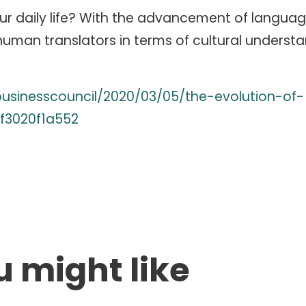
ur daily life? With the advancement of langua
 human translators in terms of cultural understa
businesscouncil/2020/03/05/the-evolution-of-
f3020f1a552
u might like