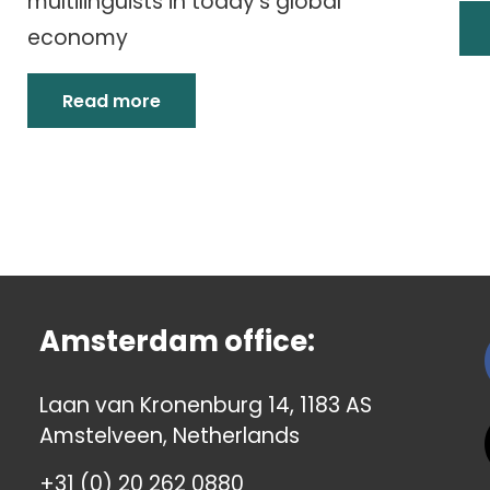
multilinguists in today’s global
economy
Read more
Amsterdam office:
Laan van Kronenburg 14, 1183 AS
Amstelveen, Netherlands
+31 (0) 20 262 0880