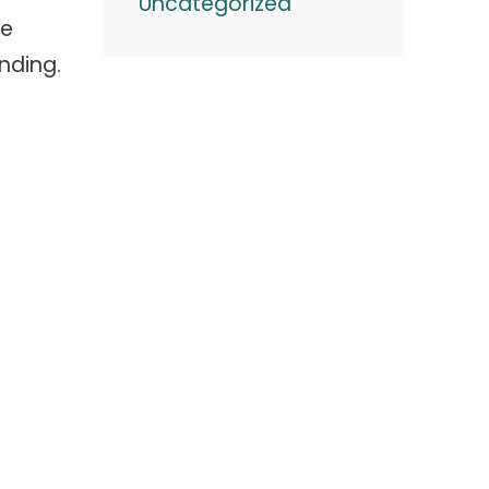
Uncategorized
ge
nding.