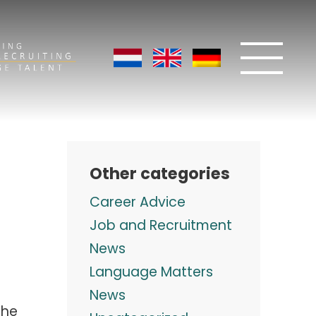
Other categories
Career Advice
Job and Recruitment
News
Language Matters
News
the