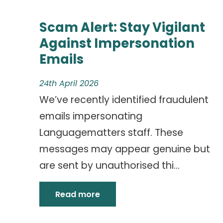
Scam Alert: Stay Vigilant
Against Impersonation
Emails
24th April 2026
We’ve recently identified fraudulent
emails impersonating
Languagematters staff. These
messages may appear genuine but
are sent by unauthorised thi...
Read more