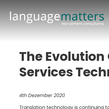
The Evolution
Services Tech
4th Dezember 2020
Translation technology is continuing 