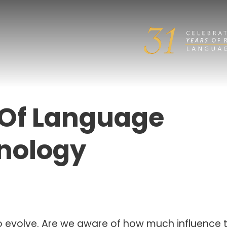
 Of Language
nology
to evolve. Are we aware of how much influence 