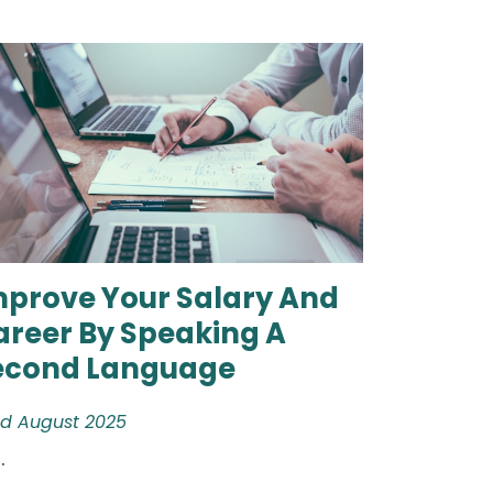
mprove Your Salary And
areer By Speaking A
econd Language
d August 2025
.