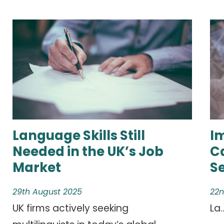
Language Skills Still
I
Needed in the UK’s Job
C
Market
S
29th August 2025
22n
UK firms actively seeking
La..