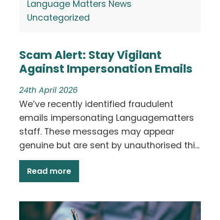
Language Matters News
Uncategorized
Scam Alert: Stay Vigilant
Against Impersonation Emails
24th April 2026
We’ve recently identified fraudulent
emails impersonating Languagematters
staff. These messages may appear
genuine but are sent by unauthorised thi...
Read more