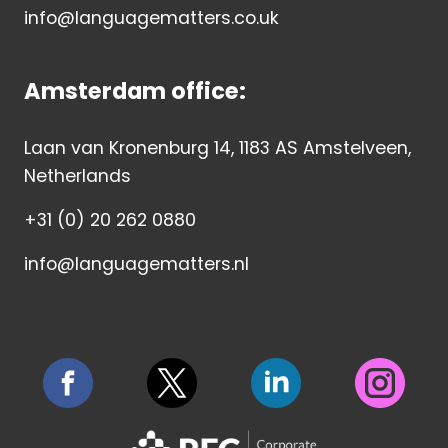
info@languagematters.co.uk
Amsterdam office:
Laan van Kronenburg 14, 1183 AS Amstelveen,
Netherlands
+31 (0) 20 262 0880
info@languagematters.nl