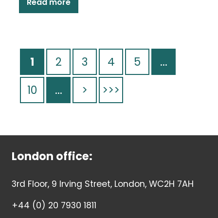
Read more
1
2
3
4
5
...
10
...
>
>>>
London office:
3rd Floor, 9 Irving Street, London, WC2H 7AH
+44 (0) 20 7930 1811