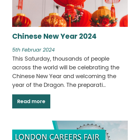
Chinese New Year 2024
5th Februar 2024
This Saturday, thousands of people
across the world will be celebrating the
Chinese New Year and welcoming the
year of the Dragon. The preparati...
Read more