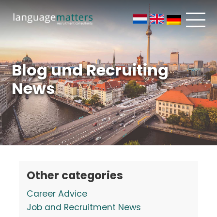
Blog und Recruiting
News
Other categories
Career Advice
Job and Recruitment News