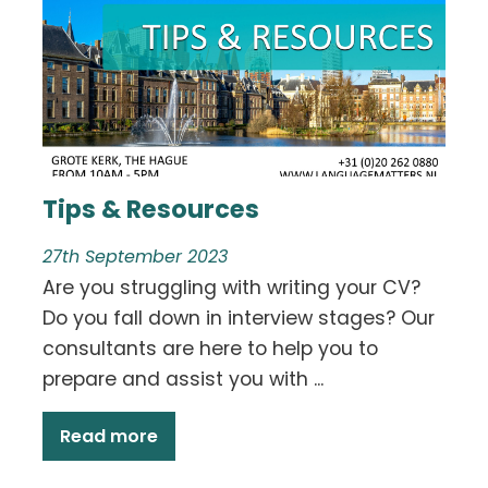
Tips & Resources
27th September 2023
Are you struggling with writing your CV?
Do you fall down in interview stages? Our
consultants are here to help you to
prepare and assist you with ...
Read more