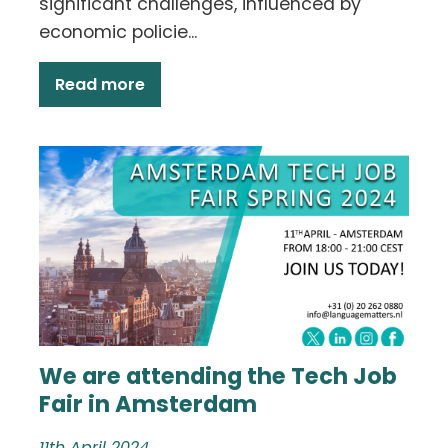
significant challenges, influenced by
economic policie...
Read more
We are attending the Tech Job
Fair in Amsterdam
11th April 2024