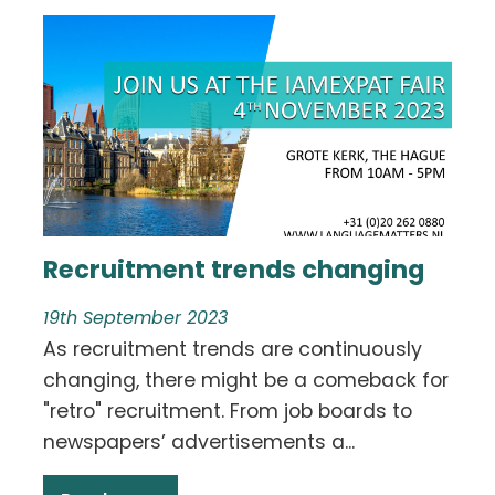
Recruitment trends changing
19th September 2023
As recruitment trends are continuously
changing, there might be a comeback for
"retro" recruitment. From job boards to
newspapers’ advertisements a...