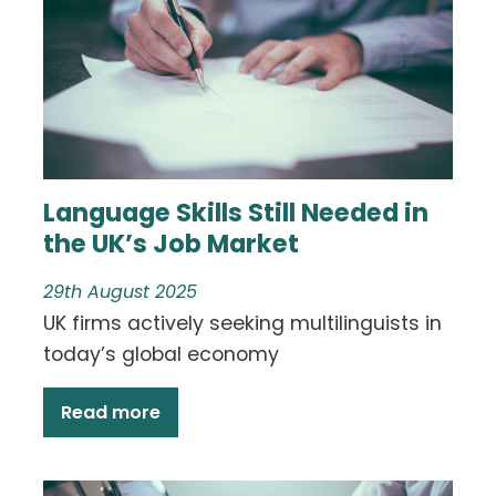
Language Skills Still Needed in
the UK’s Job Market
29th August 2025
UK firms actively seeking multilinguists in
today’s global economy
Read more