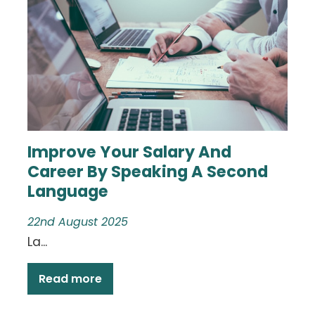
Improve Your Salary And
Career By Speaking A Second
Language
22nd August 2025
La...
Read more