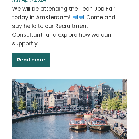
We will be attending the Tech Job Fair
today in Amsterdam!
Come and
say hello to our Recruitment
Consultant and explore how we can
support y...
Read more