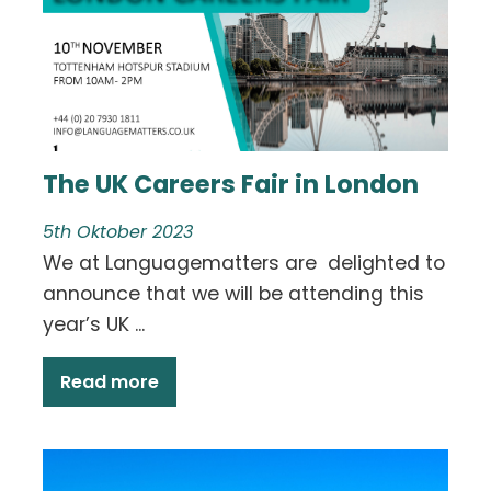
The UK Careers Fair in London
5th Oktober 2023
We at Languagematters are delighted to
announce that we will be attending this
year’s UK ...
Read more