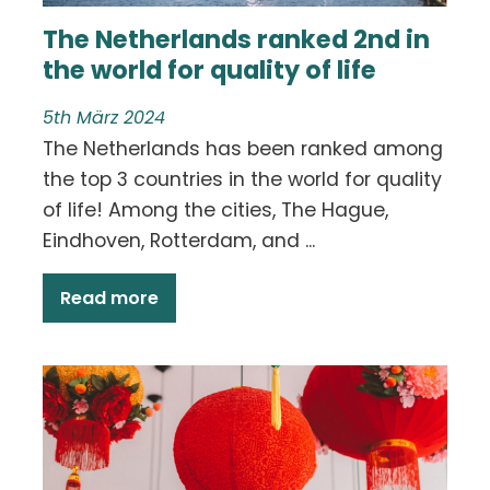
The Netherlands ranked 2nd in
the world for quality of life
5th März 2024
The Netherlands has been ranked among
the top 3 countries in the world for quality
of life! Among the cities, The Hague,
Eindhoven, Rotterdam, and ...
Read more