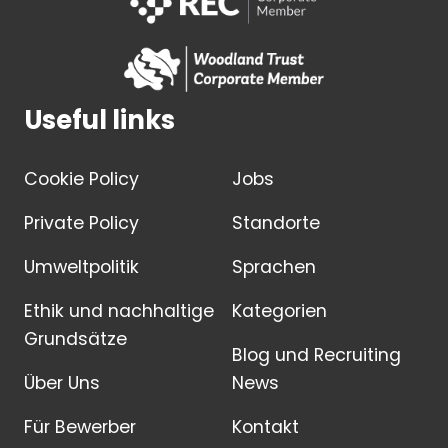
Useful links
Cookie Policy
Jobs
Private Policy
Standorte
Umweltpolitik
Sprachen
Ethik und nachhaltige
Kategorien
Grundsätze
Blog und Recruiting
Über Uns
News
Für Bewerber
Kontakt