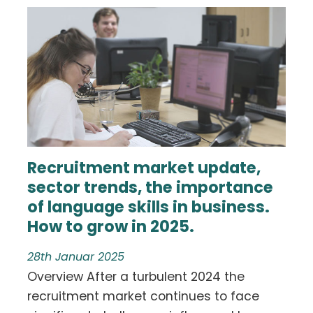
Recruitment market update,
sector trends, the importance
of language skills in business.
How to grow in 2025.
28th Januar 2025
Overview After a turbulent 2024 the
recruitment market continues to face