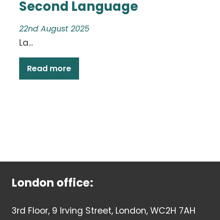
Second Language
22nd August 2025
La...
Read more
London office:
3rd Floor, 9 Irving Street, London, WC2H 7AH