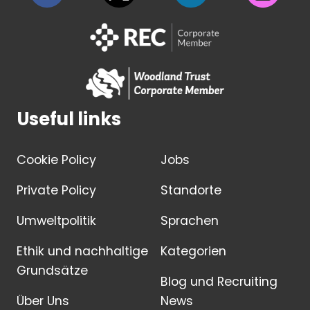
Useful links
Cookie Policy
Jobs
Private Policy
Standorte
Umweltpolitik
Sprachen
Ethik und nachhaltige
Kategorien
Grundsätze
Blog und Recruiting
Über Uns
News