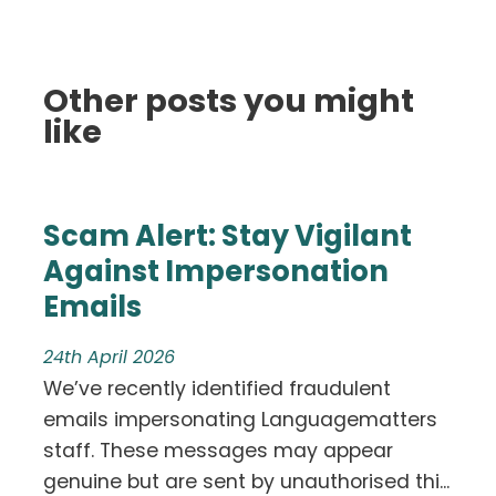
Other posts you might
like
Scam Alert: Stay Vigilant
Against Impersonation
Emails
24th April 2026
We’ve recently identified fraudulent
emails impersonating Languagematters
staff. These messages may appear
genuine but are sent by unauthorised thi...