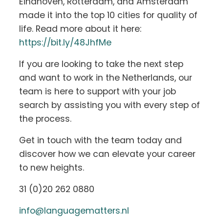
Eindhoven, Rotterdam, and Amsterdam
made it into the top 10 cities for quality of
life. Read more about it here:
https://bit.ly/48JhfMe
If you are looking to take the next step
and want to work in the Netherlands, our
team is here to support with your job
search by assisting you with every step of
the process.
Get in touch with the team today and
discover how we can elevate your career
to new heights.
31 (0)20 262 0880
info@languagematters.nl