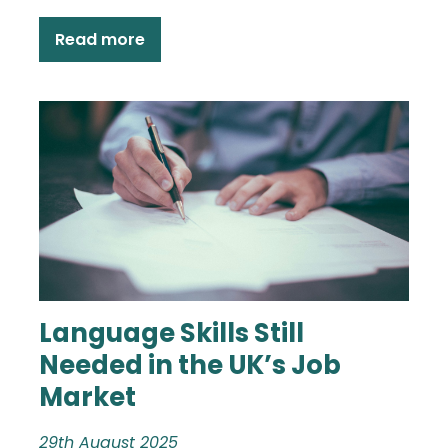
Read more
Language Skills Still
Needed in the UK’s Job
Market
29th August 2025