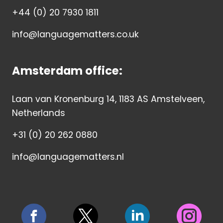
+44 (0) 20 7930 1811
info@languagematters.co.uk
Amsterdam office:
Laan van Kronenburg 14, 1183 AS Amstelveen,
Netherlands
+31 (0) 20 262 0880
info@languagematters.nl