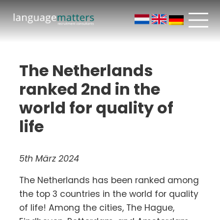
The Netherlands
ranked 2nd in the
world for quality of
life
5th März 2024
The Netherlands has been ranked among
the top 3 countries in the world for quality
of life! Among the cities, The Hague,