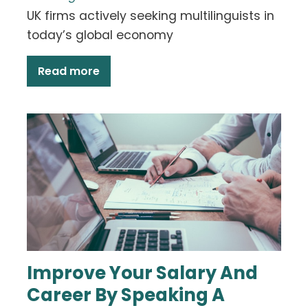
UK firms actively seeking multilinguists in
today’s global economy
Read more
Improve Your Salary And
Career By Speaking A