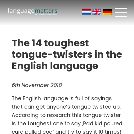
The 14 toughest
tongue-twisters in the
English language
6th November 2018
The English language is full of sayings
that can get anyone’s tongue twisted up.
According to research this tongue twister
is the toughest one to say ‚Pad kid poured
curd pulled cod‘ and try to say it 10 times!