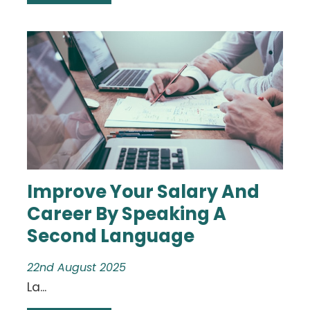
Improve Your Salary And
Career By Speaking A
Second Language
22nd August 2025
La...