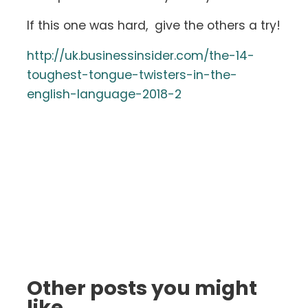
If this one was hard, give the others a try!
http://uk.businessinsider.com/the-14-
toughest-tongue-twisters-in-the-
english-language-2018-2
Other posts you might
like