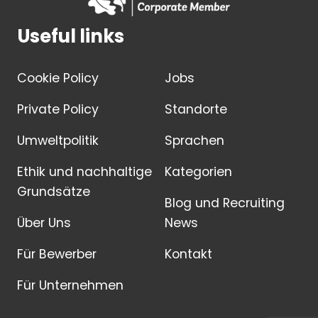
Useful links
Cookie Policy
Jobs
Private Policy
Standorte
Umweltpolitik
Sprachen
Ethik und nachhaltige
Kategorien
Grundsätze
Blog und Recruiting
Über Uns
News
Für Bewerber
Kontakt
Für Unternehmen