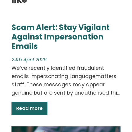
Scam Alert: Stay Vigilant
Against Impersonation
Emails
24th April 2026
We’ve recently identified fraudulent
emails impersonating Languagematters
staff. These messages may appear
genuine but are sent by unauthorised thi...
Read more