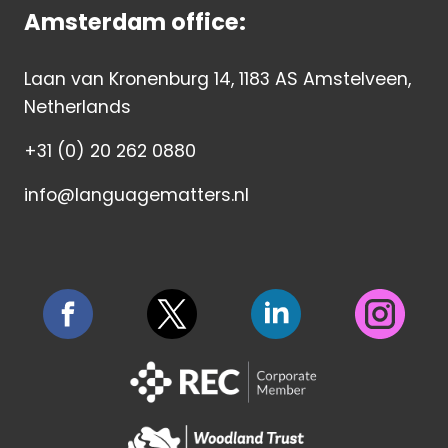
Amsterdam office:
Laan van Kronenburg 14, 1183 AS Amstelveen,
Netherlands
+31 (0) 20 262 0880
info@languagematters.nl