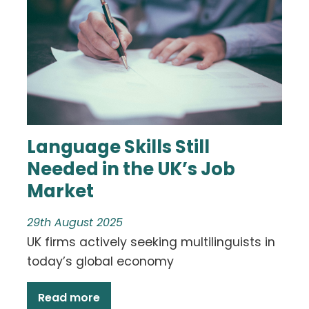
Language Skills Still
Needed in the UK’s Job
Market
29th August 2025
UK firms actively seeking multilinguists in
today’s global economy
Read more