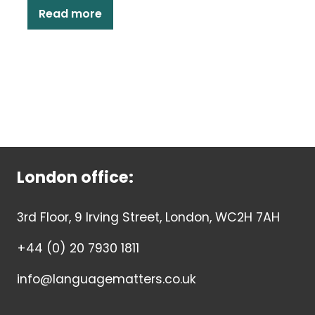
Read more
London office:
3rd Floor, 9 Irving Street, London, WC2H 7AH
+44 (0) 20 7930 1811
info@languagematters.co.uk