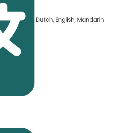
Dutch, English, Mandarin