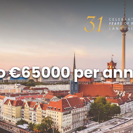
 to €65000 per a