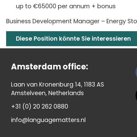
up to €65000 per annum + bonus
Business Development Manager – Energy Stor
Diese Position könnte Sie interessieren
Amsterdam office:
Laan van Kronenburg 14, 1183 AS
Amstelveen, Netherlands
+31 (0) 20 262 0880
info@languagematters.nl