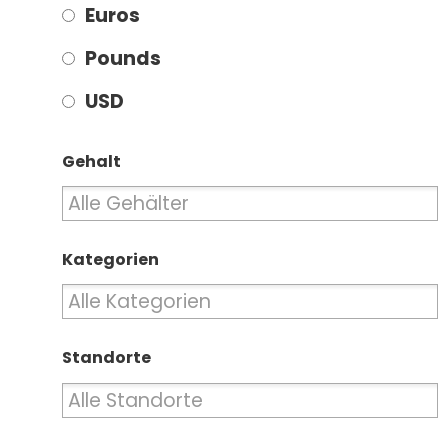
Euros
Pounds
USD
Gehalt
Kategorien
Standorte