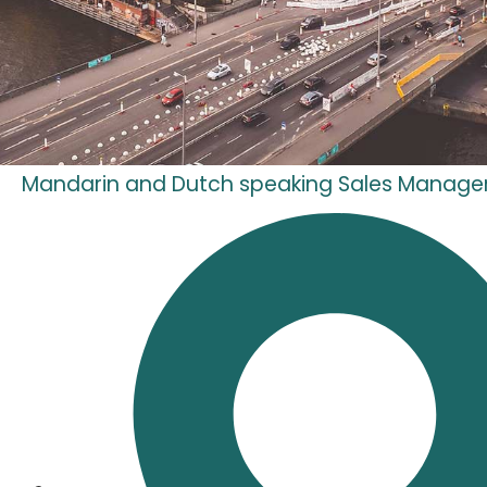
Mandarin and Dutch speaking Sales Manage