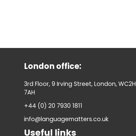
London office:
3rd Floor, 9 Irving Street, London, WC2H
7AH
+44 (0) 20 7930 1811
info@languagematters.co.uk
Useful links