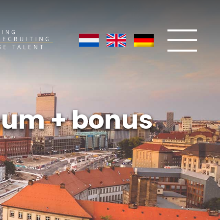
nnum + bonus