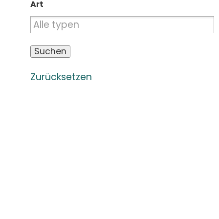
Art
Zurücksetzen