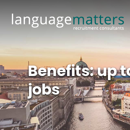
Benefits: up
jobs