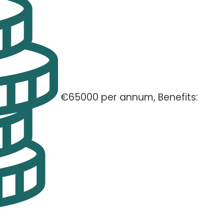
€65000 per annum, Benefits: