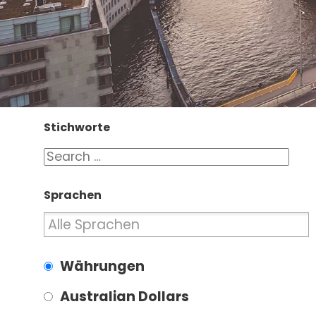
Stichworte
Sprachen
Währungen
Australian Dollars