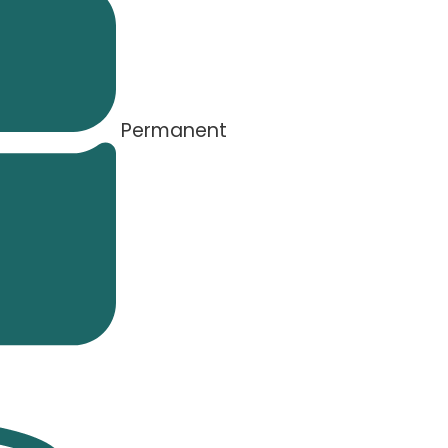
Permanent