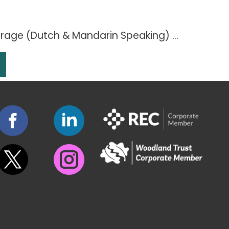
age (Dutch & Mandarin Speaking) ...