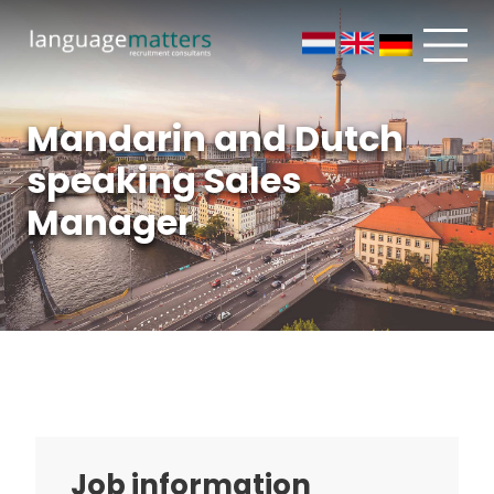
Mandarin and Dutch
speaking Sales
Manager
Job information