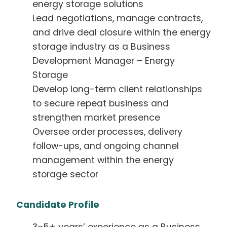
energy storage solutions
Lead negotiations, manage contracts,
and drive deal closure within the energy
storage industry as a Business
Development Manager – Energy
Storage
Develop long-term client relationships
to secure repeat business and
strengthen market presence
Oversee order processes, delivery
follow-ups, and ongoing channel
management within the energy
storage sector
Candidate Profile