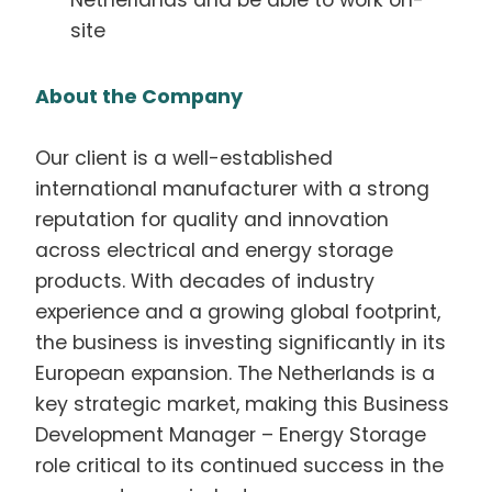
Netherlands and be able to work on-
site
About the Company
Our client is a well-established
international manufacturer with a strong
reputation for quality and innovation
across electrical and energy storage
products. With decades of industry
experience and a growing global footprint,
the business is investing significantly in its
European expansion. The Netherlands is a
key strategic market, making this Business
Development Manager – Energy Storage
role critical to its continued success in the