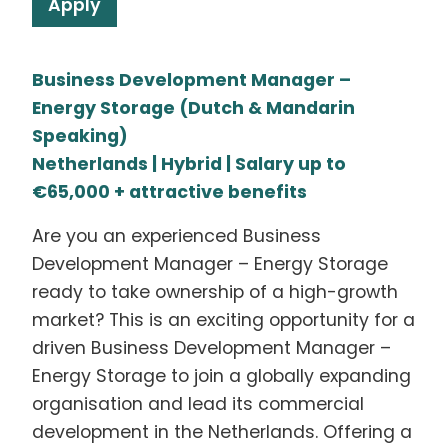
Apply
Business Development Manager –
Energy Storage (Dutch & Mandarin
Speaking)
Netherlands | Hybrid | Salary up to
€65,000 + attractive benefits
Are you an experienced Business
Development Manager – Energy Storage
ready to take ownership of a high-growth
market? This is an exciting opportunity for a
driven Business Development Manager –
Energy Storage to join a globally expanding
organisation and lead its commercial
development in the Netherlands. Offering a