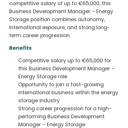
competitive salary of up to €65,000, this
Business Development Manager – Energy
Storage position combines autonomy,
international exposure, and strong long-
term career progression.
Benefits
Competitive salary up to €65,000 for
this Business Development Manager –
Energy Storage role
Opportunity to join a fast-growing
international business within the energy
storage industry
Strong career progression for a high-
performing Business Development
Manager – Energy Storage