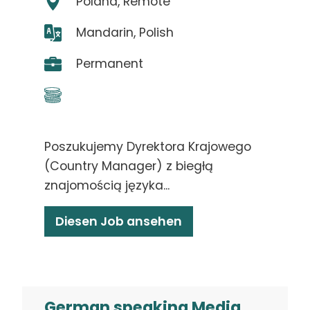
Poland, Remote
Mandarin, Polish
Permanent
Poszukujemy Dyrektora Krajowego
(Country Manager) z biegłą
znajomością języka...
Diesen Job ansehen
German speaking Media