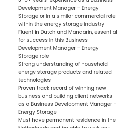
3–5+ years’ experience as a Business
Development Manager – Energy
Storage or in a similar commercial role
within the energy storage industry
Fluent in Dutch and Mandarin, essential
for success in this Business
Development Manager – Energy
Storage role
Strong understanding of household
energy storage products and related
technologies
Proven track record of winning new
business and building client networks
as a Business Development Manager –
Energy Storage
Must have permanent residence in the