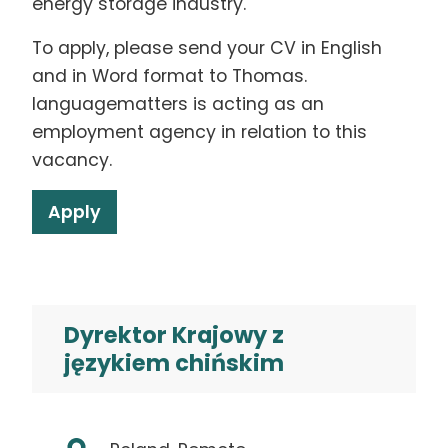
energy storage industry.
To apply, please send your CV in English
and in Word format to Thomas.
languagematters is acting as an
employment agency in relation to this
vacancy.
Apply
Dyrektor Krajowy z
językiem chińskim