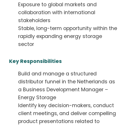
Exposure to global markets and
collaboration with international
stakeholders
Stable, long-term opportunity within the
rapidly expanding energy storage
sector
Key Responsibilities
Build and manage a structured
distributor funnel in the Netherlands as
a Business Development Manager –
Energy Storage
Identify key decision-makers, conduct
client meetings, and deliver compelling
product presentations related to