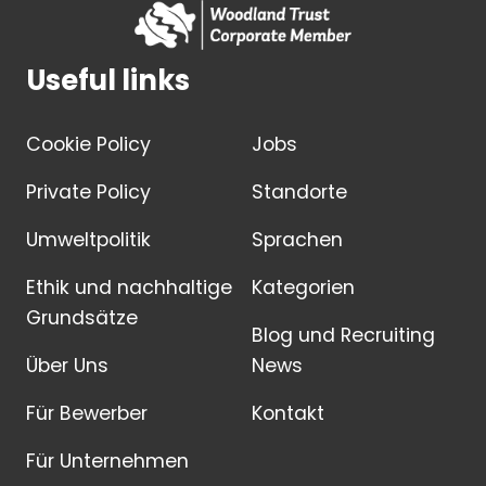
Useful links
Cookie Policy
Jobs
Private Policy
Standorte
Umweltpolitik
Sprachen
Ethik und nachhaltige
Kategorien
Grundsätze
Blog und Recruiting
Über Uns
News
Für Bewerber
Kontakt
Für Unternehmen