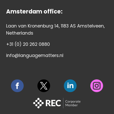
Amsterdam office:
Laan van Kronenburg 14, 1183 AS Amstelveen,
Netherlands
+31 (0) 20 262 0880
info@languagematters.nl