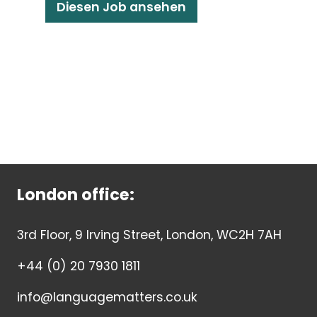
Diesen Job ansehen
London office:
3rd Floor, 9 Irving Street, London, WC2H 7AH
+44 (0) 20 7930 1811
info@languagematters.co.uk