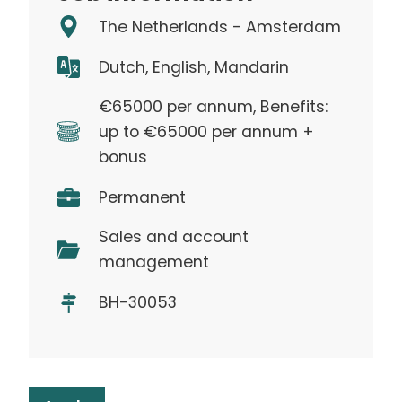
The Netherlands - Amsterdam
Dutch, English, Mandarin
€65000 per annum, Benefits:
up to €65000 per annum +
bonus
Permanent
Sales and account
management
BH-30053