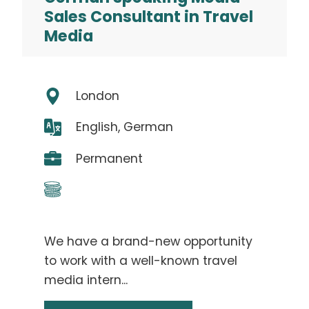
Sales Consultant in Travel
Media
London
English, German
Permanent
We have a brand-new opportunity
to work with a well-known travel
media intern...