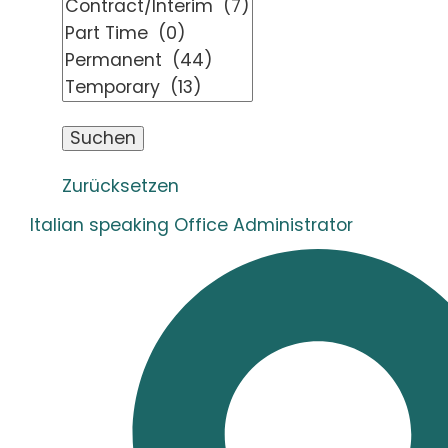
Zurücksetzen
Italian speaking Office Administrator