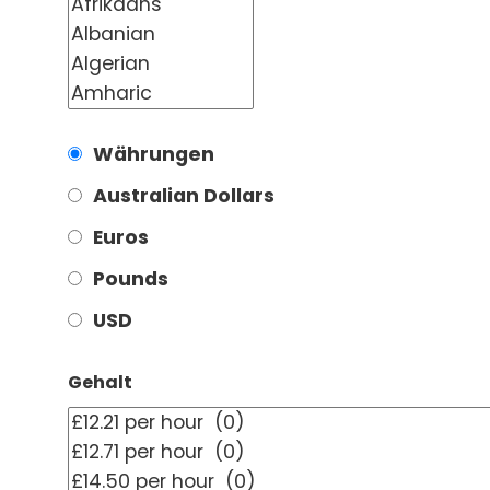
Währungen
Australian Dollars
Euros
Pounds
USD
Gehalt