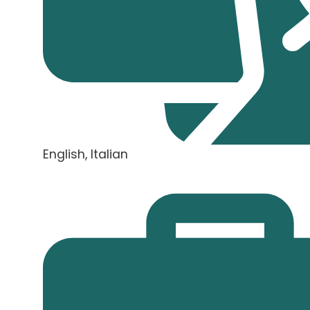
English, Italian