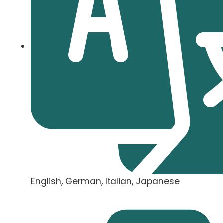
English, German, Italian, Japanese