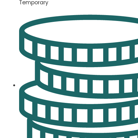
Temporary