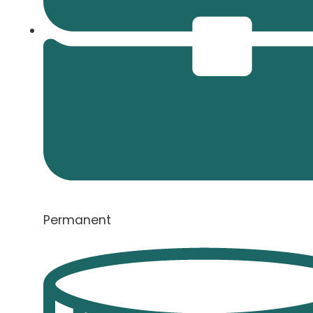
Permanent