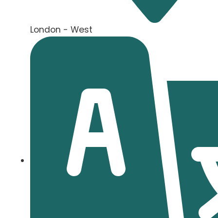
London - West