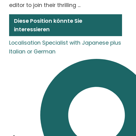
editor to join their thrilling ...
Diese Position könnte Sie
interessieren
Localisation Specialist with Japanese plus
Italian or German