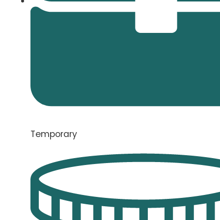
Temporary