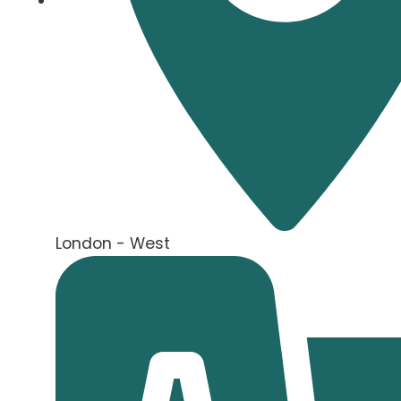
London - West