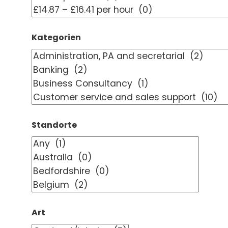
Kategorien
Standorte
Art