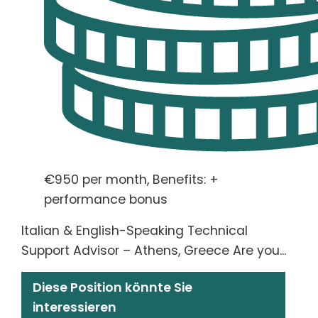
€950 per month, Benefits: +
performance bonus
Italian & English-Speaking Technical
Support Advisor – Athens, Greece Are you...
Diese Position könnte Sie
interessieren