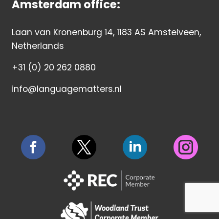
Amsterdam office:
Laan van Kronenburg 14, 1183 AS Amstelveen,
Netherlands
+31 (0) 20 262 0880
info@languagematters.nl