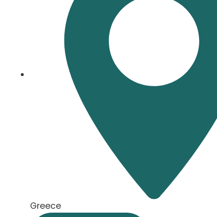
Greece