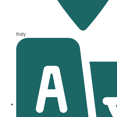
Italy