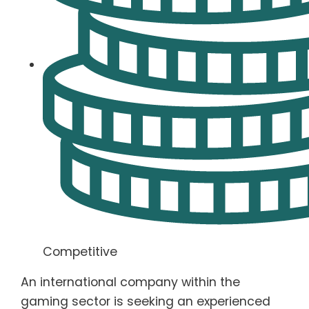
Competitive
An international company within the
gaming sector is seeking an experienced