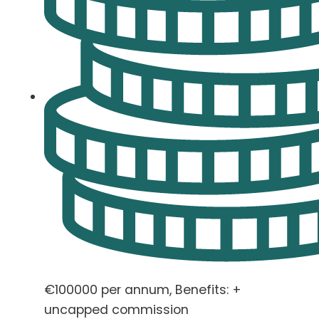
€100000 per annum, Benefits: +
uncapped commission