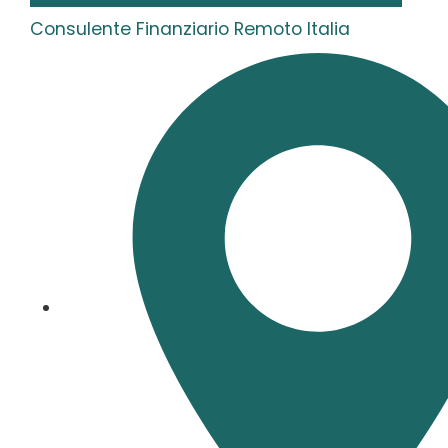
Consulente Finanziario Remoto Italia