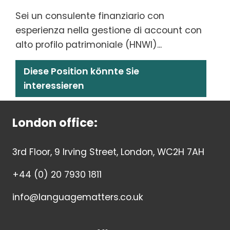
Sei un consulente finanziario con
esperienza nella gestione di account con
alto profilo patrimoniale (HNWI)...
Diese Position könnte Sie
interessieren
London office:
3rd Floor, 9 Irving Street, London, WC2H 7AH
+44 (0) 20 7930 1811
info@languagematters.co.uk