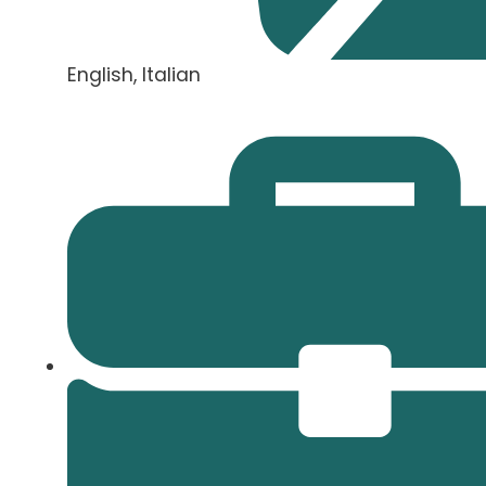
English, Italian