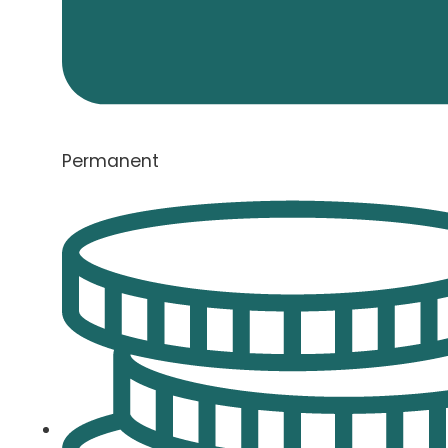
Permanent