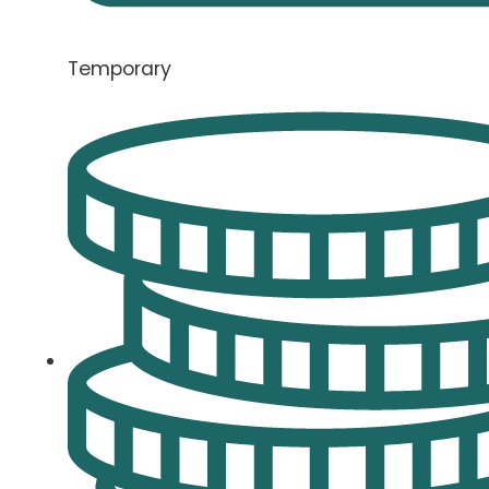
Temporary