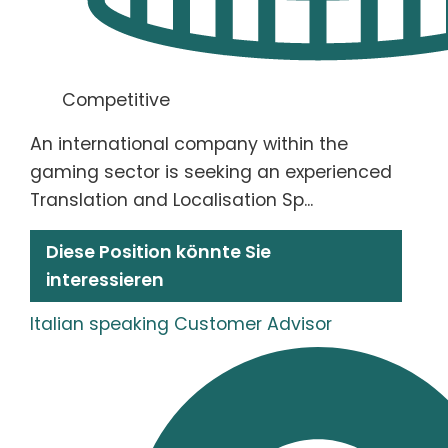
Competitive
An international company within the
gaming sector is seeking an experienced
Translation and Localisation Sp...
Diese Position könnte Sie
interessieren
Italian speaking Customer Advisor