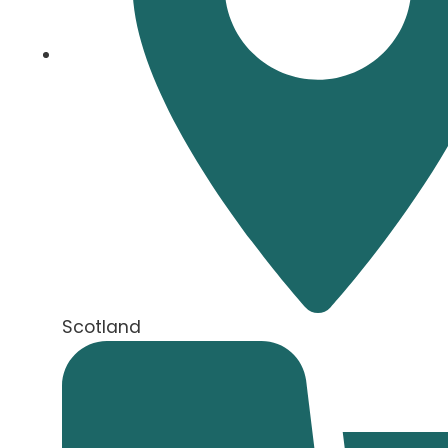
Scotland