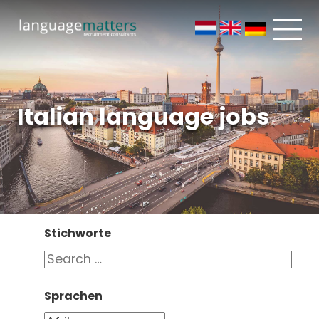
Italian language jobs
Stichworte
Sprachen