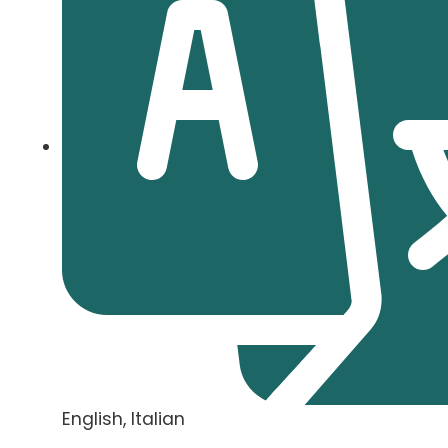
English, Italian