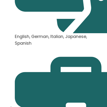
English, German, Italian, Japanese,
Spanish