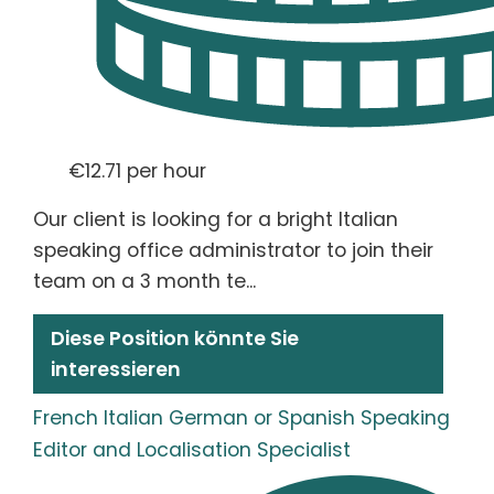
€12.71 per hour
Our client is looking for a bright Italian
speaking office administrator to join their
team on a 3 month te...
Diese Position könnte Sie
interessieren
French Italian German or Spanish Speaking
Editor and Localisation Specialist