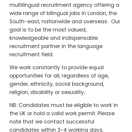
multilingual recruitment agency offering a
wide range of bilingual jobs in London, the
South-east, nationwide and overseas. Our
goal is to be the most valued,
knowledgeable and indispensable
recruitment partner in the language
recruitment field.
We work constantly to provide equal
opportunities for all, regardless of age,
gender, ethnicity, social background,
religion, disability or sexuality.
NB: Candidates must be eligible to work in
the UK or hold a valid work permit. Please
note that we contact successful
candidates within 3-4 working days.