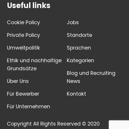
Useful links
Cookie Policy
Jobs
Private Policy
Standorte
Umweltpolitik
Sprachen
Ethik und nachhaltige
Kategorien
Grundsätze
Blog und Recruiting
Über Uns
News
Für Bewerber
Kontakt
Für Unternehmen
Copyright All Rights Reserved © 2020