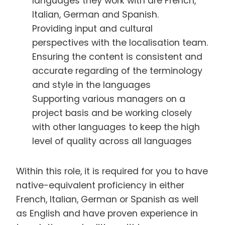
languages they work with are French,
Italian, German and Spanish.
Providing input and cultural
perspectives with the localisation team.
Ensuring the content is consistent and
accurate regarding of the terminology
and style in the languages
Supporting various managers on a
project basis and be working closely
with other languages to keep the high
level of quality across all languages
Within this role, it is required for you to have
native-equivalent proficiency in either
French, Italian, German or Spanish as well
as English and have proven experience in