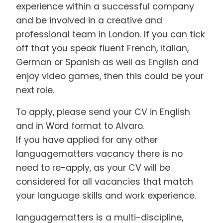
experience within a successful company
and be involved in a creative and
professional team in London. If you can tick
off that you speak fluent French, Italian,
German or Spanish as well as English and
enjoy video games, then this could be your
next role.
To apply, please send your CV in English
and in Word format to Alvaro.
If you have applied for any other
languagematters vacancy there is no
need to re-apply, as your CV will be
considered for all vacancies that match
your language skills and work experience.
languagematters is a multi-discipline,