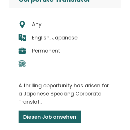
Any
English, Japanese
Permanent
A thrilling opportunity has arisen for
a Japanese Speaking Corporate
Translat...
Diesen Job ansehen