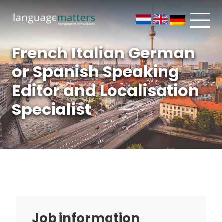
French Italian German
or Spanish Speaking
Editor and Localisation
Specialist
Job information