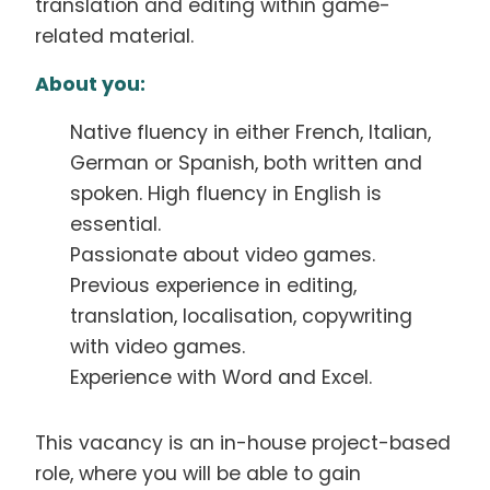
translation and editing within game-
related material.
About you:
Native fluency in either French, Italian,
German or Spanish, both written and
spoken. High fluency in English is
essential.
Passionate about video games.
Previous experience in editing,
translation, localisation, copywriting
with video games.
Experience with Word and Excel.
This vacancy is an in-house project-based
role, where you will be able to gain