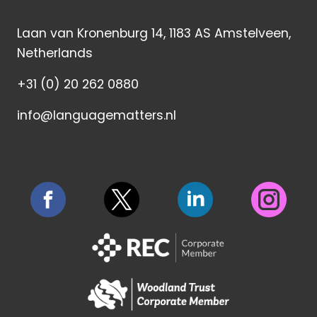
Laan van Kronenburg 14, 1183 AS Amstelveen,
Netherlands
+31 (0) 20 262 0880
info@languagematters.nl