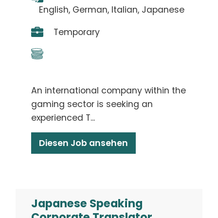
English, German, Italian, Japanese
Temporary
An international company within the
gaming sector is seeking an
experienced T...
Diesen Job ansehen
Japanese Speaking
Corporate Translator