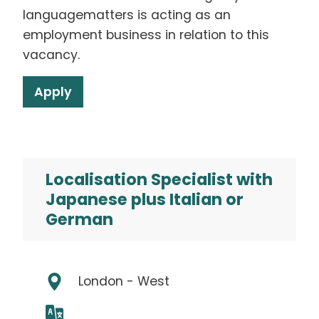
languagematters is acting as an
employment business in relation to this
vacancy.
Apply
Localisation Specialist with
Japanese plus Italian or
German
London - West