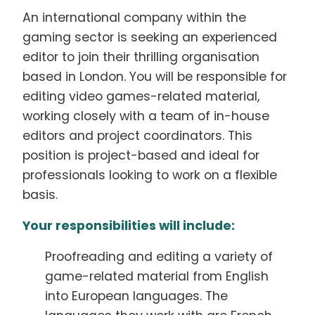
An international company within the
gaming sector is seeking an experienced
editor to join their thrilling organisation
based in London. You will be responsible for
editing video games-related material,
working closely with a team of in-house
editors and project coordinators. This
position is project-based and ideal for
professionals looking to work on a flexible
basis.
Your responsibilities will include:
Proofreading and editing a variety of
game-related material from English
into European languages. The