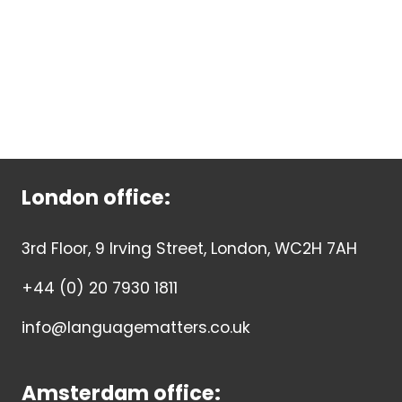
London office:
3rd Floor, 9 Irving Street, London, WC2H 7AH
+44 (0) 20 7930 1811
info@languagematters.co.uk
Amsterdam office: