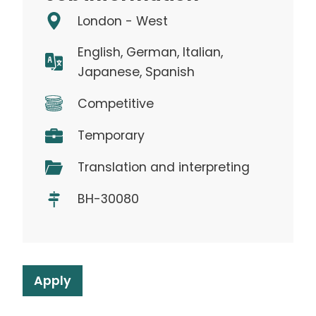
London - West
English, German, Italian,
Japanese, Spanish
Competitive
Temporary
Translation and interpreting
BH-30080
Apply