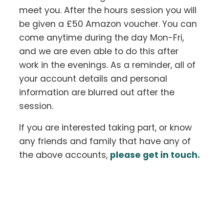
meet you. After the hours session you will
be given a £50 Amazon voucher. You can
come anytime during the day Mon-Fri,
and we are even able to do this after
work in the evenings. As a reminder, all of
your account details and personal
information are blurred out after the
session.
If you are interested taking part, or know
any friends and family that have any of
the above accounts,
please get in touch.