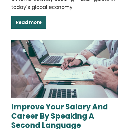
today’s global economy
Read more
Improve Your Salary And
Career By Speaking A
Second Language