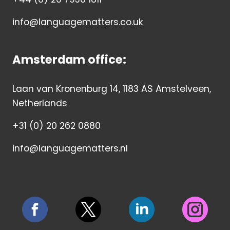
info@languagematters.co.uk
Amsterdam office:
Laan van Kronenburg 14, 1183 AS Amstelveen,
Netherlands
+31 (0) 20 262 0880
info@languagematters.nl