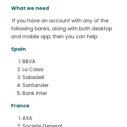
What we need
If you have an account with any of the
following banks, along with both desktop
and mobile app, then you can help:
Spain
BBVA
La Caixa
Sabadell
Santander
Bank Inter
France
AXA
Societe General