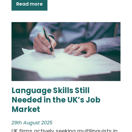
Read more
Language Skills Still
Needed in the UK’s Job
Market
29th August 2025
UK firms actively seeking multilinguists in