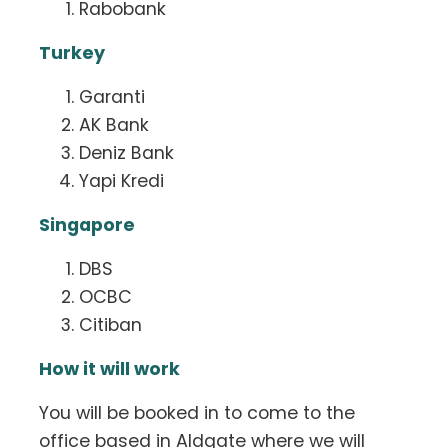
Rabobank
Turkey
Garanti
AK Bank
Deniz Bank
Yapi Kredi
Singapore
DBS
OCBC
Citiban
How it will work
You will be booked in to come to the
office based in Aldgate where we will