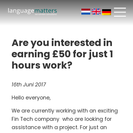
Are you interested in
earning £50 for just 1
hours work?
16th Juni 2017
Hello everyone,
We are currently working with an exciting
Fin Tech company who are looking for
assistance with a project. For just an