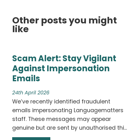
Other posts you might
like
Scam Alert: Stay Vigilant
Against Impersonation
Emails
24th April 2026
We’ve recently identified fraudulent
emails impersonating Languagematters
staff. These messages may appear
genuine but are sent by unauthorised thi...