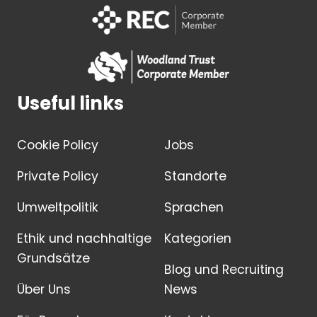
Useful links
Cookie Policy
Jobs
Private Policy
Standorte
Umweltpolitik
Sprachen
Ethik und nachhaltige
Kategorien
Grundsätze
Blog und Recruiting
Über Uns
News