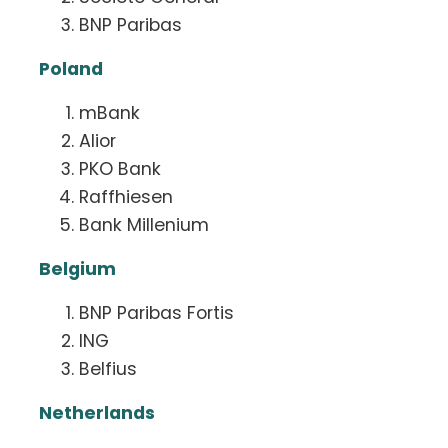
BNP Paribas
Poland
mBank
Alior
PKO Bank
Raffhiesen
Bank Millenium
Belgium
BNP Paribas Fortis
ING
Belfius
Netherlands