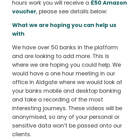
hours work you will receive a
£50 Amazon
voucher
, please see details below:
What we are hoping you can help us
with
We have over 50 banks in the platform
and are looking to add more. This is
where we are hoping you could help. We
would have a one hour meeting in our
office in Aldgate where we would look at
your banks mobile and desktop banking
and take a recording of the most
interesting journeys. These videos will be
anonymised, so any of your personal or
sensitive data won’t be passed onto our
clients.