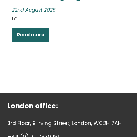
22nd August 2025
La...
Read more
London office:
3rd Floor, 9 Irving Street, London, WC2H 7AH
+44 (0) 20 7930 1811