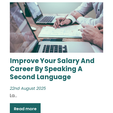
Improve Your Salary And
Career By Speaking A
Second Language
22nd August 2025
La...
Read more