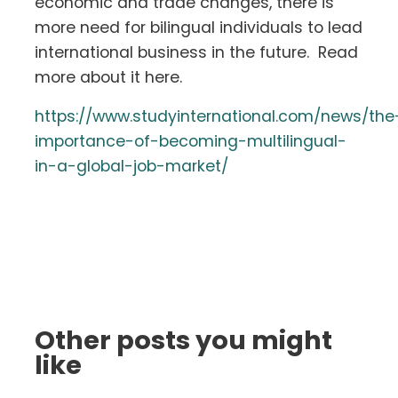
economic and trade changes, there is
more need for bilingual individuals to lead
international business in the future. Read
more about it here.
https://www.studyinternational.com/news/the
importance-of-becoming-multilingual-
in-a-global-job-market/
Other posts you might
like