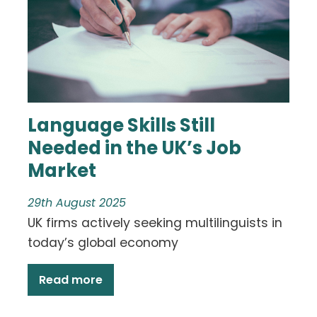
Language Skills Still
Needed in the UK’s Job
Market
29th August 2025
UK firms actively seeking multilinguists in
today’s global economy
Read more