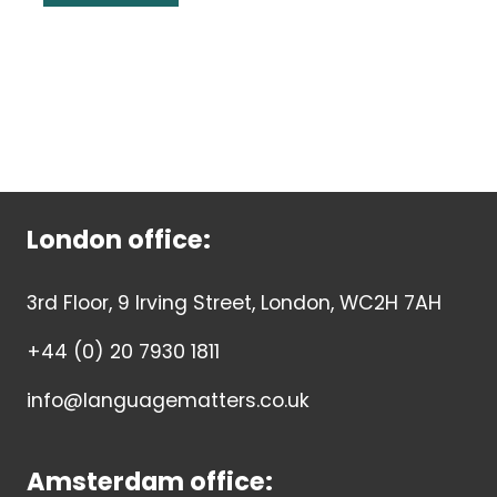
London office:
3rd Floor, 9 Irving Street, London, WC2H 7AH
+44 (0) 20 7930 1811
info@languagematters.co.uk
Amsterdam office: