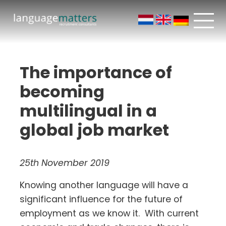
The importance of
becoming
multilingual in a
global job market
25th November 2019
Knowing another language will have a
significant influence for the future of
employment as we know it. With current