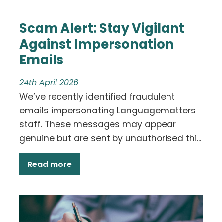
Scam Alert: Stay Vigilant
Against Impersonation
Emails
24th April 2026
We’ve recently identified fraudulent
emails impersonating Languagematters
staff. These messages may appear
genuine but are sent by unauthorised thi...
Read more