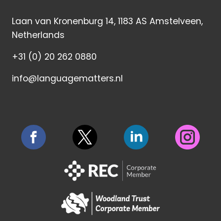
Laan van Kronenburg 14, 1183 AS Amstelveen,
Netherlands
+31 (0) 20 262 0880
info@languagematters.nl