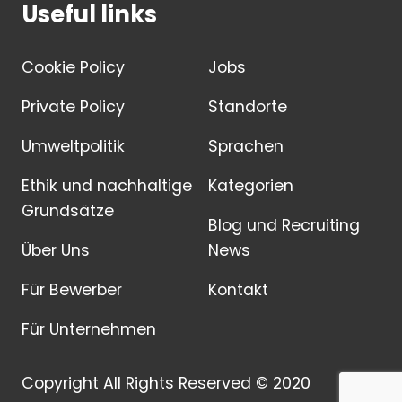
Useful links
Cookie Policy
Jobs
Private Policy
Standorte
Umweltpolitik
Sprachen
Ethik und nachhaltige
Kategorien
Grundsätze
Blog und Recruiting
Über Uns
News
Für Bewerber
Kontakt
Für Unternehmen
Copyright All Rights Reserved © 2020