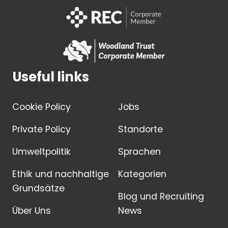
Useful links
Cookie Policy
Jobs
Private Policy
Standorte
Umweltpolitik
Sprachen
Ethik und nachhaltige
Kategorien
Grundsätze
Blog und Recruiting
Über Uns
News