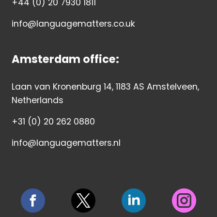
+44 (0) 20 7930 1811
info@languagematters.co.uk
Amsterdam office:
Laan van Kronenburg 14, 1183 AS Amstelveen,
Netherlands
+31 (0) 20 262 0880
info@languagematters.nl