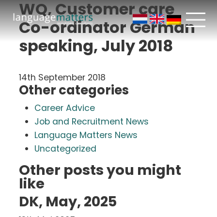
WQ, Customer care
Co-ordinator German
speaking, July 2018
14th September 2018
Other categories
Career Advice
Job and Recruitment News
Language Matters News
Uncategorized
Other posts you might
like
DK, May, 2025