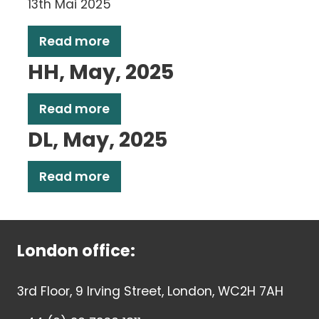
13th Mai 2025
Read more
HH, May, 2025
Read more
DL, May, 2025
Read more
London office:
3rd Floor, 9 Irving Street, London, WC2H 7AH