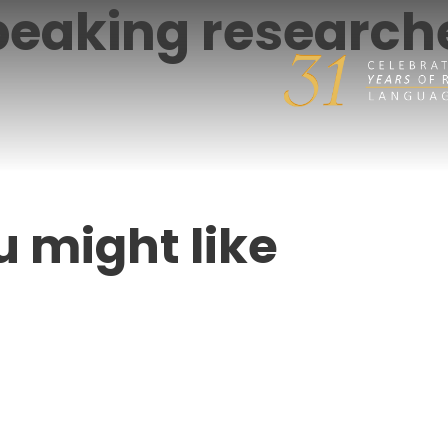
eaking researche
u might like