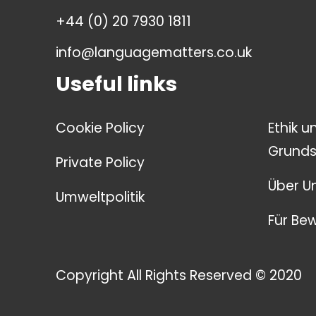
+44 (0) 20 7930 1811
info@languagematters.co.uk
Useful links
Cookie Policy
Ethik u
Grunds
Private Policy
Über U
Umweltpolitik
Für Be
Copyright All Rights Reserved © 2020