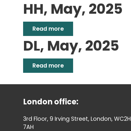
HH, May, 2025
Read more
DL, May, 2025
Read more
London office:
3rd Floor, 9 Irving Street, London, WC2H
7AH