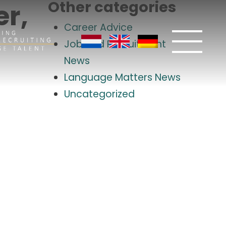
Other categories
r,
Career Advice
Job and Recruitment
News
Language Matters News
Uncategorized