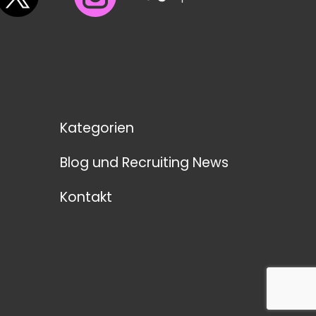
Kategorien
Blog und Recruiting News
Kontakt