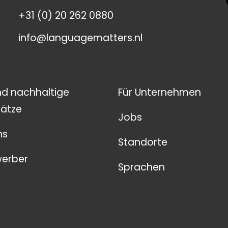
+31 (0) 20 262 0880
info@languagematters.nl
nd nachhaltige
Für Unternehmen
ätze
Jobs
ns
Standorte
werber
Sprachen