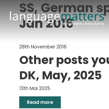
SS, German sp
Jan 2016
28th November 2016
Other posts yo
DK, May, 2025
13th Mai 2025
Read more