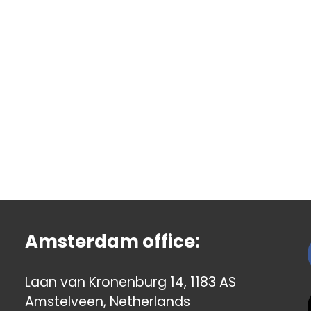
Amsterdam office:
Laan van Kronenburg 14, 1183 AS
Amstelveen, Netherlands