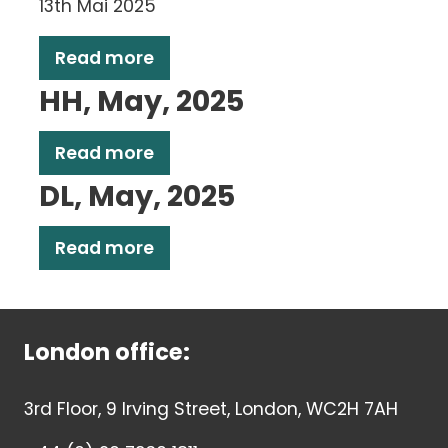
13th Mai 2025
Read more
HH, May, 2025
Read more
DL, May, 2025
Read more
London office:
3rd Floor, 9 Irving Street, London, WC2H 7AH