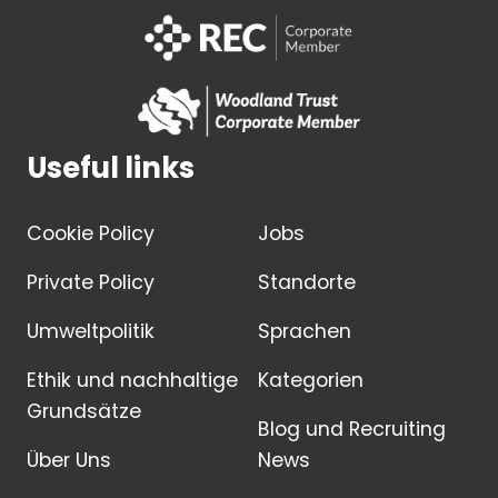
Useful links
Cookie Policy
Jobs
Private Policy
Standorte
Umweltpolitik
Sprachen
Ethik und nachhaltige
Kategorien
Grundsätze
Blog und Recruiting
Über Uns
News