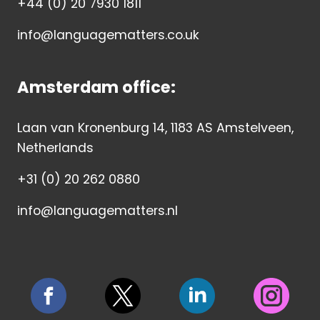
+44 (0) 20 7930 1811
info@languagematters.co.uk
Amsterdam office:
Laan van Kronenburg 14, 1183 AS Amstelveen,
Netherlands
+31 (0) 20 262 0880
info@languagematters.nl