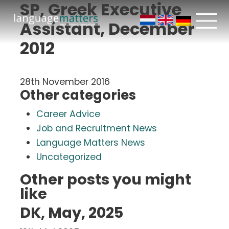
SP, Greek Executive
Assistant, December
2012
28th November 2016
Other categories
Career Advice
Job and Recruitment News
Language Matters News
Uncategorized
Other posts you might
like
DK, May, 2025