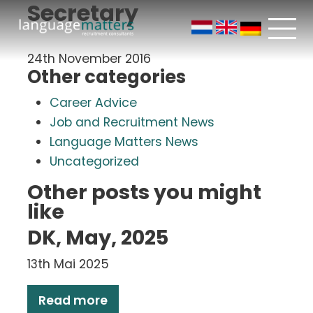
Secretary
24th November 2016
Other categories
Career Advice
Job and Recruitment News
Language Matters News
Uncategorized
Other posts you might
like
DK, May, 2025
13th Mai 2025
Read more