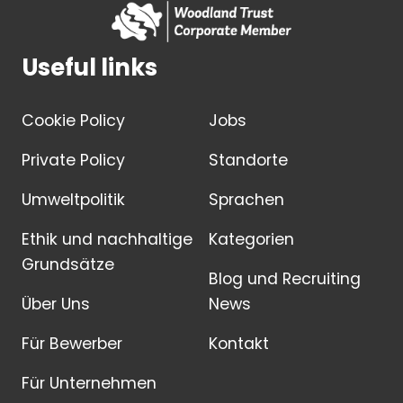
Useful links
Cookie Policy
Jobs
Private Policy
Standorte
Umweltpolitik
Sprachen
Ethik und nachhaltige
Kategorien
Grundsätze
Blog und Recruiting
Über Uns
News
Für Bewerber
Kontakt
Für Unternehmen