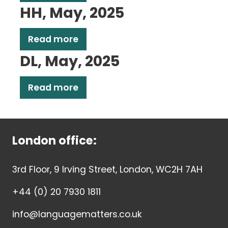
HH, May, 2025
Read more
DL, May, 2025
Read more
London office:
3rd Floor, 9 Irving Street, London, WC2H 7AH
+44 (0) 20 7930 1811
info@languagematters.co.uk