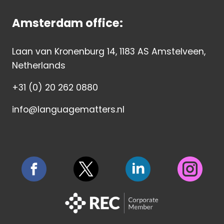
Amsterdam office:
Laan van Kronenburg 14, 1183 AS Amstelveen,
Netherlands
+31 (0) 20 262 0880
info@languagematters.nl