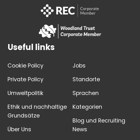
Useful links
Cookie Policy
Jobs
Private Policy
Standorte
Umweltpolitik
Sprachen
Ethik und nachhaltige
Kategorien
Grundsätze
Blog und Recruiting
Über Uns
News