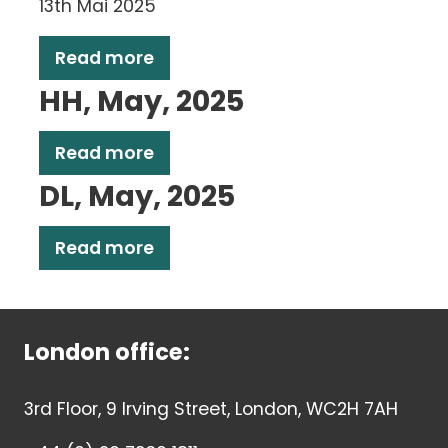
13th Mai 2025
Read more
HH, May, 2025
Read more
DL, May, 2025
Read more
London office:
3rd Floor, 9 Irving Street, London, WC2H 7AH