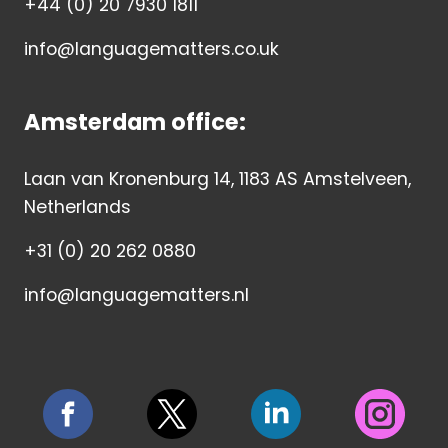
+44 (0) 20 7930 1811
info@languagematters.co.uk
Amsterdam office:
Laan van Kronenburg 14, 1183 AS Amstelveen,
Netherlands
+31 (0) 20 262 0880
info@languagematters.nl