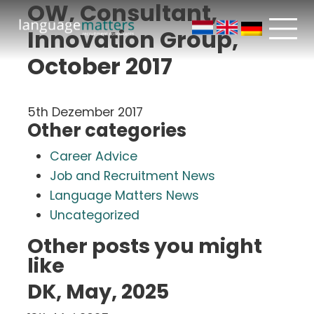
OW, Consultant,
Innovation Group,
October 2017
5th Dezember 2017
Other categories
Career Advice
Job and Recruitment News
Language Matters News
Uncategorized
Other posts you might
like
DK, May, 2025