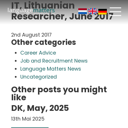
IT, Lithuanian
Researcher, June 2017
2nd August 2017
Other categories
Career Advice
Job and Recruitment News
Language Matters News
Uncategorized
Other posts you might
like
DK, May, 2025
13th Mai 2025