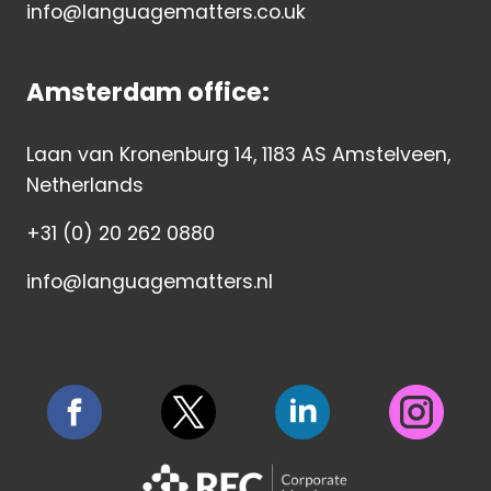
info@languagematters.co.uk
Amsterdam office:
Laan van Kronenburg 14, 1183 AS Amstelveen,
Netherlands
+31 (0) 20 262 0880
info@languagematters.nl