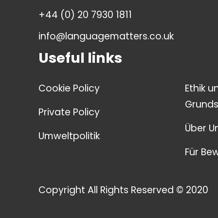
+44 (0) 20 7930 1811
info@languagematters.co.uk
Useful links
Cookie Policy
Ethik u
Grunds
Private Policy
Über U
Umweltpolitik
Für Be
Copyright All Rights Reserved © 2020