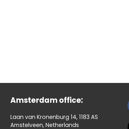
Amsterdam office:
Laan van Kronenburg 14, 1183 AS
Amstelveen, Netherlands