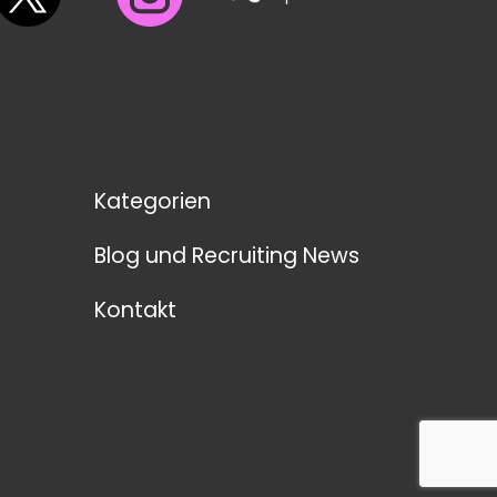
Kategorien
Blog und Recruiting News
Kontakt