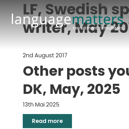
LF, Swedish sp
writer, May 20
2nd August 2017
Other posts yo
DK, May, 2025
13th Mai 2025
Read more