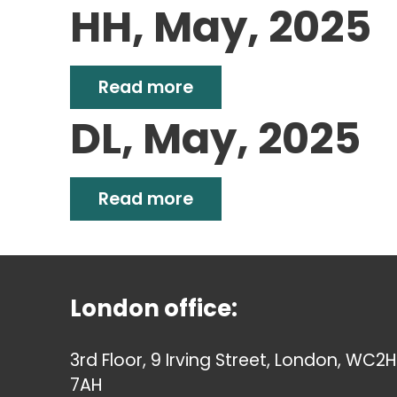
HH, May, 2025
Read more
DL, May, 2025
Read more
London office:
3rd Floor, 9 Irving Street, London, WC2H
7AH