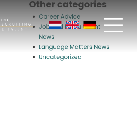
Other categories
Career Advice
Job and Recruitment
News
Language Matters News
Uncategorized