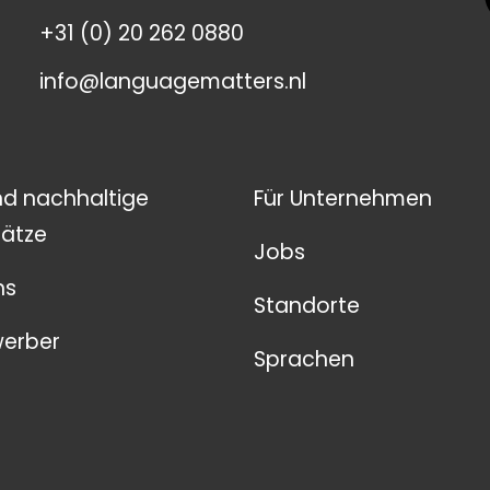
+31 (0) 20 262 0880
info@languagematters.nl
nd nachhaltige
Für Unternehmen
ätze
Jobs
ns
Standorte
werber
Sprachen