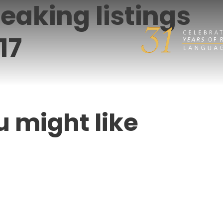
eaking listings
17
u might like