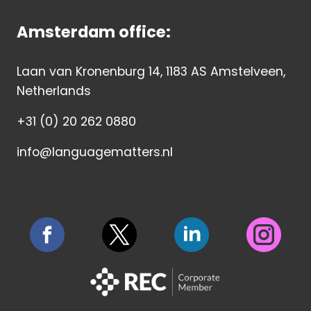
Amsterdam office:
Laan van Kronenburg 14, 1183 AS Amstelveen,
Netherlands
+31 (0) 20 262 0880
info@languagematters.nl