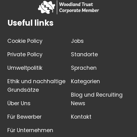
Useful links
Cookie Policy
Jobs
Private Policy
Standorte
Umweltpolitik
Sprachen
Ethik und nachhaltige
Kategorien
Grundsätze
Blog und Recruiting
Über Uns
News
Für Bewerber
Kontakt
Für Unternehmen