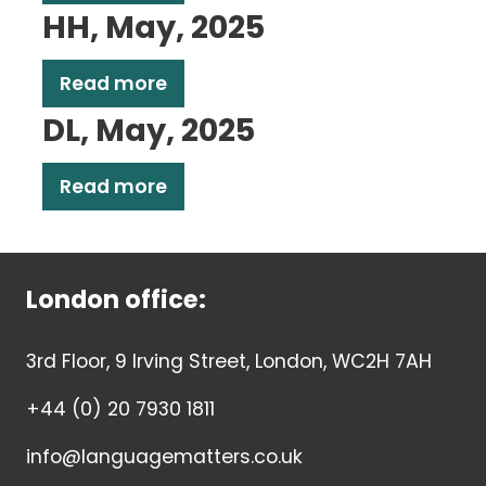
HH, May, 2025
Read more
DL, May, 2025
Read more
London office:
3rd Floor, 9 Irving Street, London, WC2H 7AH
+44 (0) 20 7930 1811
info@languagematters.co.uk