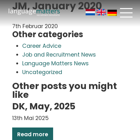
JM, January 2020
7th Februar 2020
Other categories
Career Advice
Job and Recruitment News
Language Matters News
Uncategorized
Other posts you might
like
DK, May, 2025
13th Mai 2025
Read more