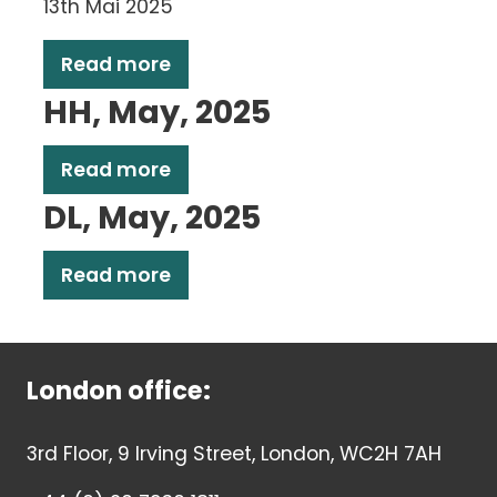
13th Mai 2025
Read more
HH, May, 2025
Read more
DL, May, 2025
Read more
London office:
3rd Floor, 9 Irving Street, London, WC2H 7AH