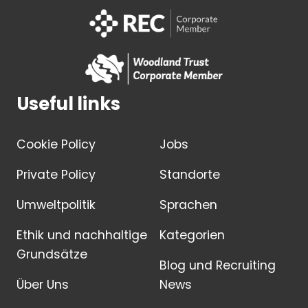
Useful links
Cookie Policy
Jobs
Private Policy
Standorte
Umweltpolitik
Sprachen
Ethik und nachhaltige
Kategorien
Grundsätze
Blog und Recruiting
Über Uns
News