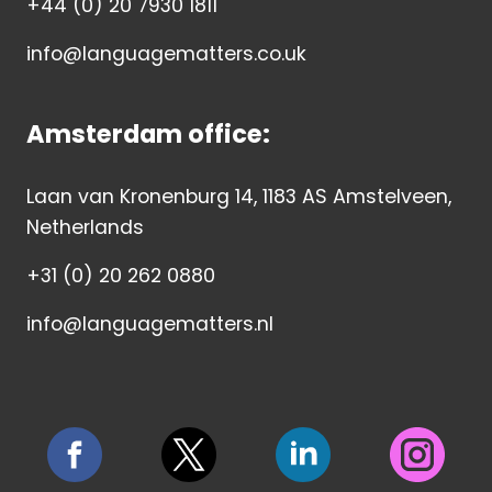
+44 (0) 20 7930 1811
info@languagematters.co.uk
Amsterdam office:
Laan van Kronenburg 14, 1183 AS Amstelveen,
Netherlands
+31 (0) 20 262 0880
info@languagematters.nl