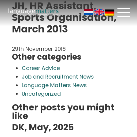
JH, HR Assistant,
Sports Organisation,
March 2013
29th November 2016
Other categories
Career Advice
Job and Recruitment News
Language Matters News
Uncategorized
Other posts you might
like
DK, May, 2025