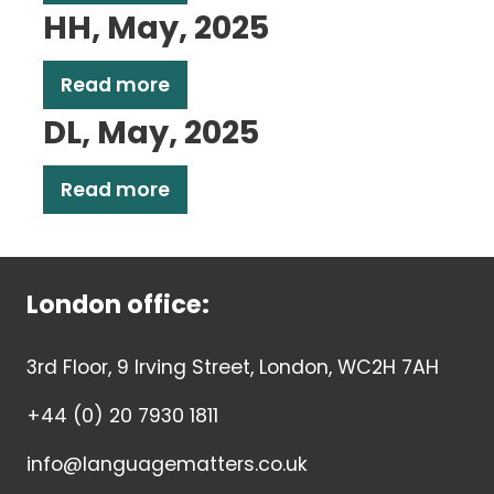
HH, May, 2025
Read more
DL, May, 2025
Read more
London office:
3rd Floor, 9 Irving Street, London, WC2H 7AH
+44 (0) 20 7930 1811
info@languagematters.co.uk