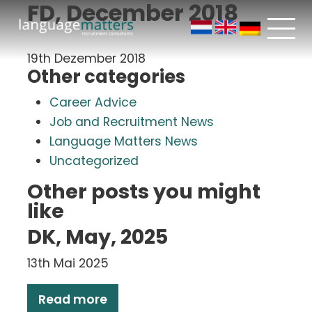
FD, December 2018
19th Dezember 2018
Other categories
Career Advice
Job and Recruitment News
Language Matters News
Uncategorized
Other posts you might
like
DK, May, 2025
13th Mai 2025
Read more