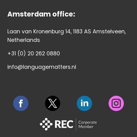
Amsterdam office:
Laan van Kronenburg 14, 1183 AS Amstelveen,
Netherlands
+31 (0) 20 262 0880
info@languagematters.nl