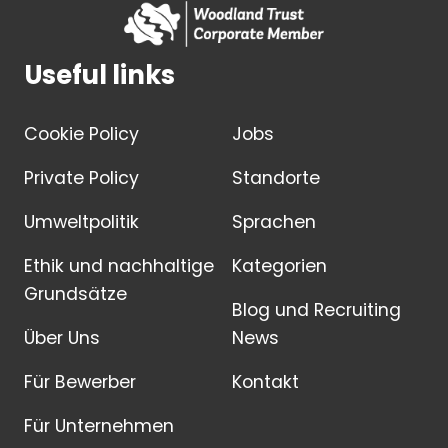
Useful links
Cookie Policy
Jobs
Private Policy
Standorte
Umweltpolitik
Sprachen
Ethik und nachhaltige
Kategorien
Grundsätze
Blog und Recruiting
Über Uns
News
Für Bewerber
Kontakt
Für Unternehmen