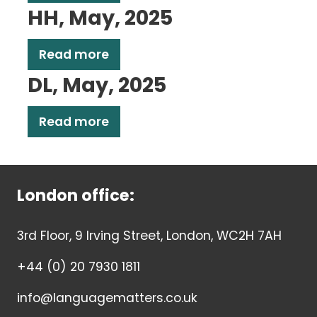
HH, May, 2025
Read more
DL, May, 2025
Read more
London office:
3rd Floor, 9 Irving Street, London, WC2H 7AH
+44 (0) 20 7930 1811
info@languagematters.co.uk