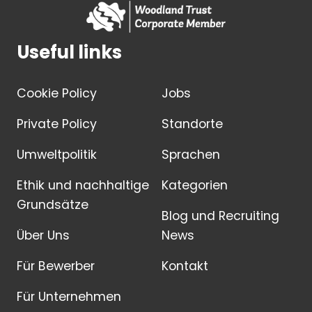
Useful links
Cookie Policy
Jobs
Private Policy
Standorte
Umweltpolitik
Sprachen
Ethik und nachhaltige
Kategorien
Grundsätze
Blog und Recruiting
Über Uns
News
Für Bewerber
Kontakt
Für Unternehmen