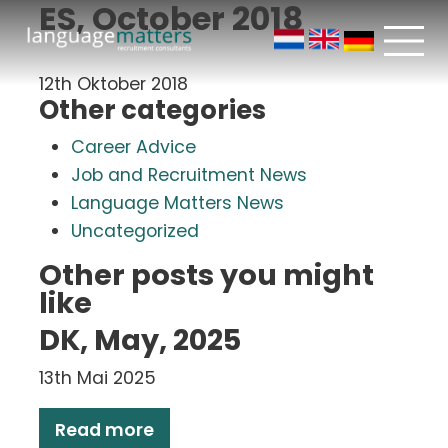
ES, October 2018
12th Oktober 2018
Other categories
Career Advice
Job and Recruitment News
Language Matters News
Uncategorized
Other posts you might
like
DK, May, 2025
13th Mai 2025
Read more