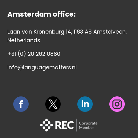
Amsterdam office:
Laan van Kronenburg 14, 1183 AS Amstelveen,
Netherlands
+31 (0) 20 262 0880
info@languagematters.nl