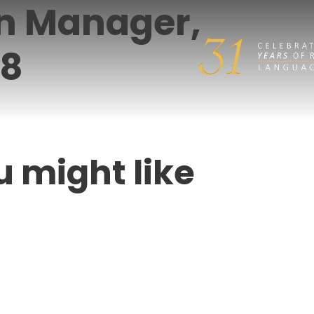
on Manager,
18
u might like