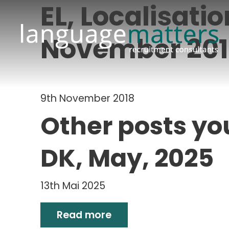
EL, Localisati
November 20
9th November 2018
Other posts yo
DK, May, 2025
13th Mai 2025
Read more