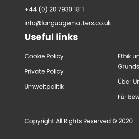
+44 (0) 20 7930 1811
info@languagematters.co.uk
Useful links
Cookie Policy
Ethik u
Grunds
Private Policy
Über U
Umweltpolitik
Für Be
Copyright All Rights Reserved © 2020