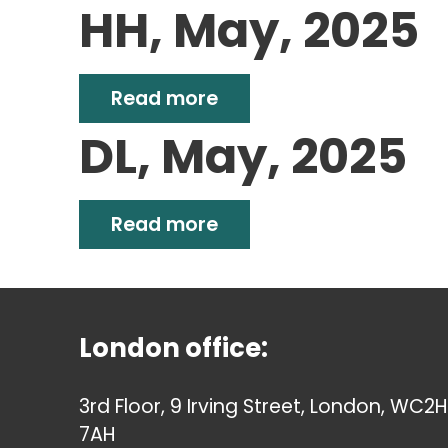
HH, May, 2025
Read more
DL, May, 2025
Read more
London office:
3rd Floor, 9 Irving Street, London, WC2H
7AH