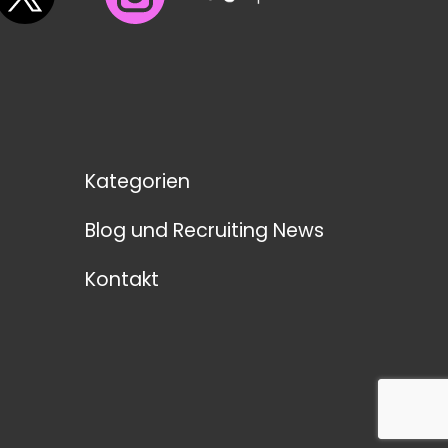
Kategorien
Blog und Recruiting News
Kontakt