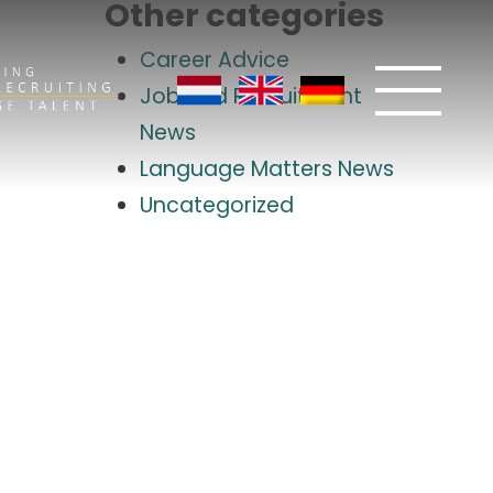
Other categories
Career Advice
Job and Recruitment
News
Language Matters News
Uncategorized