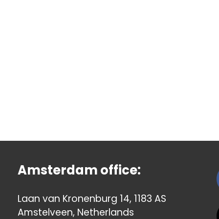
Amsterdam office:
Laan van Kronenburg 14, 1183 AS
Amstelveen, Netherlands