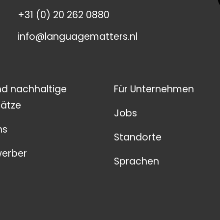
+31 (0) 20 262 0880
info@languagematters.nl
nd nachhaltige
Für Unternehmen
ätze
Jobs
ns
Standorte
werber
Sprachen