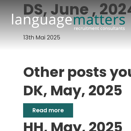
DS, June , 202
13th Mai 2025
Other posts yo
DK, May, 2025
Read more
HH, May, 2025