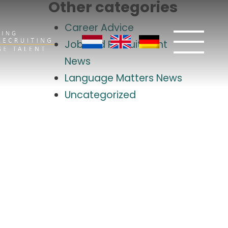
Other categories
Career Advice
Job and Recruitment
News
Language Matters News
Uncategorized