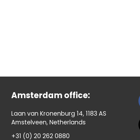
Amsterdam office:
Laan van Kronenburg 14, 1183 AS
Amstelveen, Netherlands
+31 (0) 20 262 0880