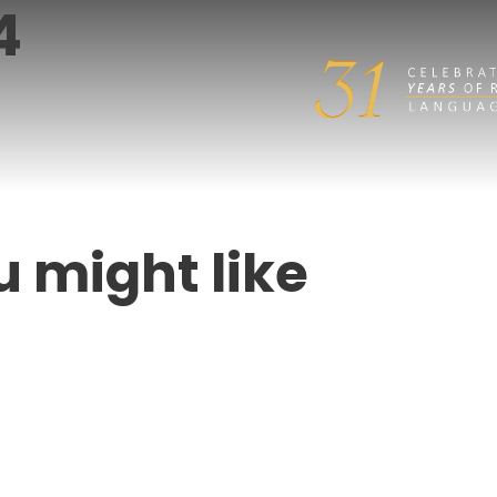
4
u might like