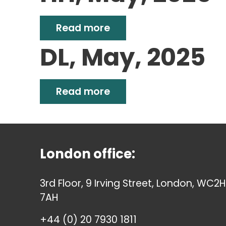
Read more
DL, May, 2025
Read more
London office:
3rd Floor, 9 Irving Street, London, WC2H
7AH
+44 (0) 20 7930 1811