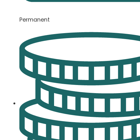
Permanent