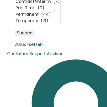
Zurücksetzen
Customer Support Advisor