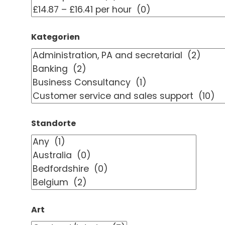
Kategorien
Standorte
Art