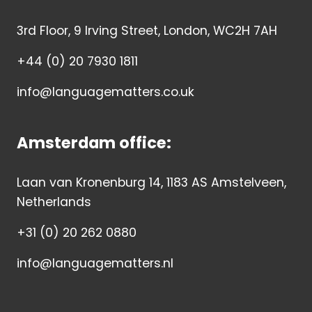
3rd Floor, 9 Irving Street, London, WC2H 7AH
+44 (0) 20 7930 1811
info@languagematters.co.uk
Amsterdam office:
Laan van Kronenburg 14, 1183 AS Amstelveen,
Netherlands
+31 (0) 20 262 0880
info@languagematters.nl