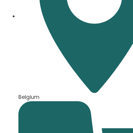
Belgium