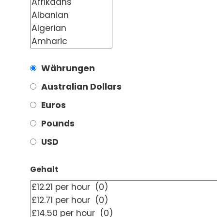
Währungen
Australian Dollars
Euros
Pounds
USD
Gehalt