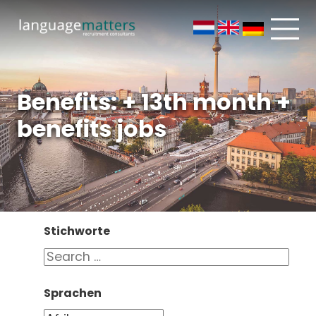
Benefits: + 13th month +
benefits jobs
Stichworte
Sprachen