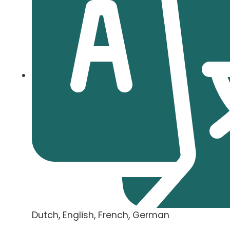
Dutch, English, French, German