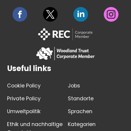
Useful links
Cookie Policy
Jobs
Private Policy
Standorte
Umweltpolitik
Sprachen
Ethik und nachhaltige
Kategorien