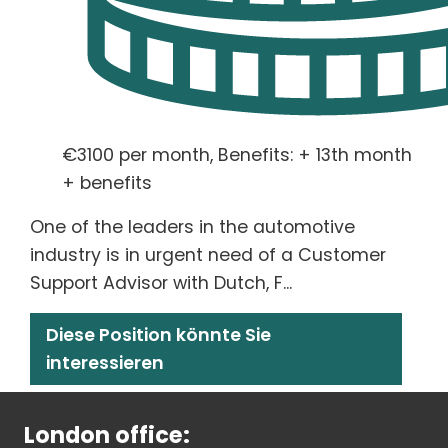
€3100 per month, Benefits: + 13th month
+ benefits
One of the leaders in the automotive
industry is in urgent need of a Customer
Support Advisor with Dutch, F...
Diese Position könnte Sie
interessieren
London office: