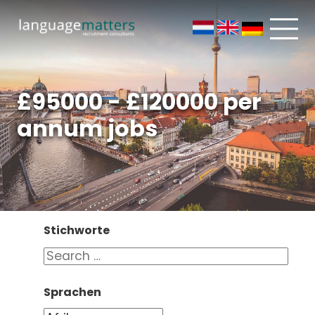
£95000 - £120000 per
annum jobs
Stichworte
Sprachen