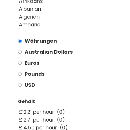
Währungen
Australian Dollars
Euros
Pounds
USD
Gehalt