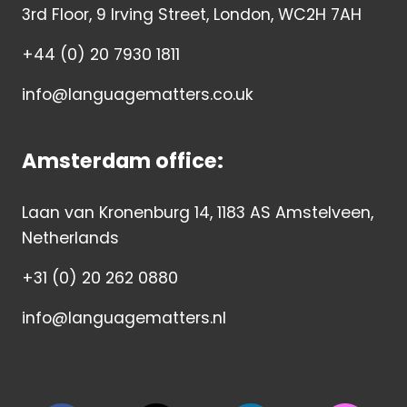
3rd Floor, 9 Irving Street, London, WC2H 7AH
+44 (0) 20 7930 1811
info@languagematters.co.uk
Amsterdam office:
Laan van Kronenburg 14, 1183 AS Amstelveen,
Netherlands
+31 (0) 20 262 0880
info@languagematters.nl