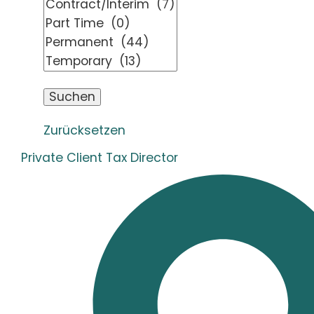
Zurücksetzen
Private Client Tax Director