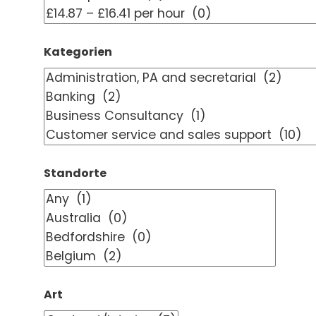
Kategorien
Standorte
Art