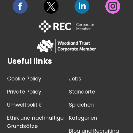
Useful links
Cookie Policy
Jobs
Private Policy
Standorte
Umweltpolitik
Sprachen
Ethik und nachhaltige
Kategorien
Grundsätze
Blog und Recruiting