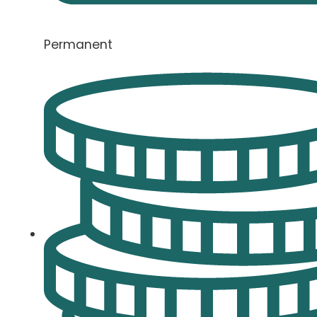
Permanent