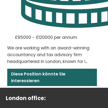
£95000 - £120000 per annum
We are working with an award-winning
accountancy and tax advisory firm
headquartered in London, known for i...
Diese Position könnte Sie
interessieren
London office: