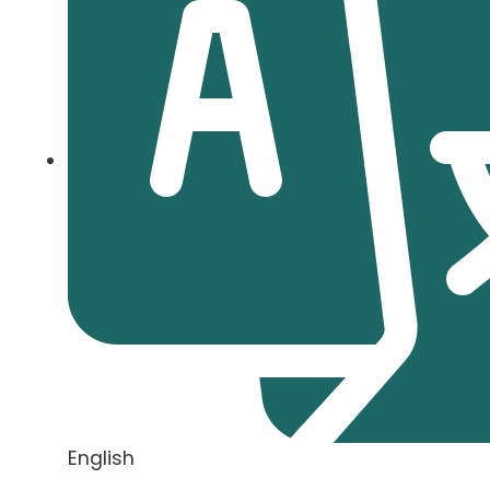
English