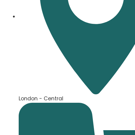
London - Central