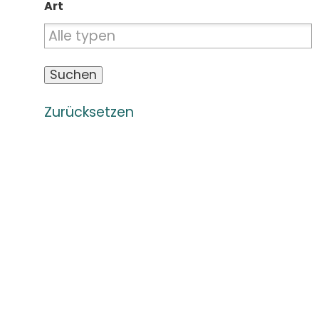
Art
Zurücksetzen