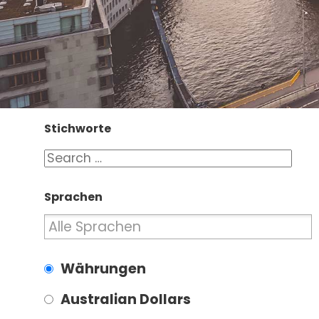
Stichworte
Sprachen
Währungen
Australian Dollars