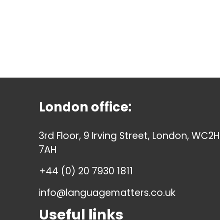
London office:
3rd Floor, 9 Irving Street, London, WC2H
7AH
+44 (0) 20 7930 1811
info@languagematters.co.uk
Useful links