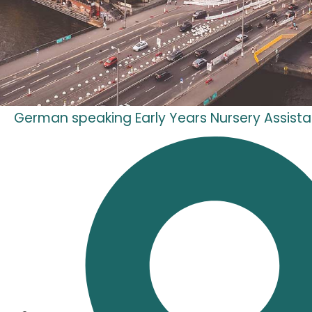
German speaking Early Years Nursery Assista