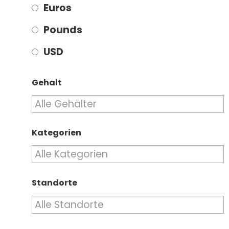
Euros
Pounds
USD
Gehalt
Kategorien
Standorte