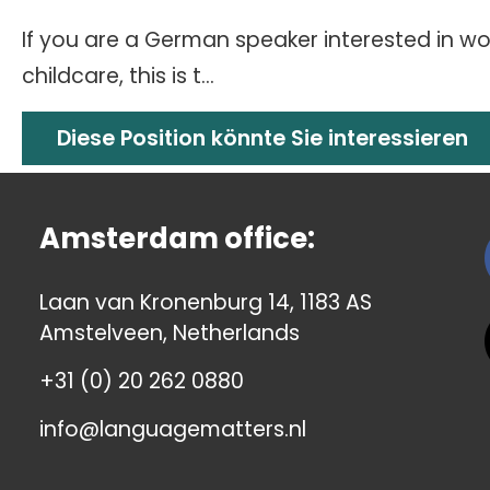
If you are a German speaker interested in wor
childcare, this is t...
Diese Position könnte Sie interessieren
Amsterdam office:
Laan van Kronenburg 14, 1183 AS
Amstelveen, Netherlands
+31 (0) 20 262 0880
info@languagematters.nl