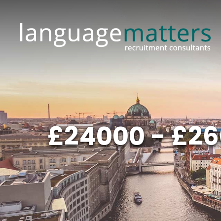
£24000 - £26