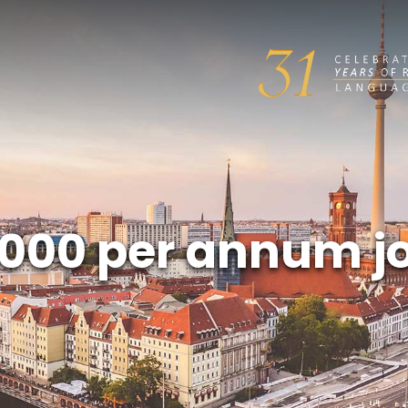
000 per annum j