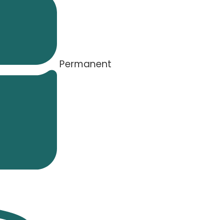
Permanent