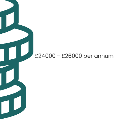
£24000 - £26000 per annum