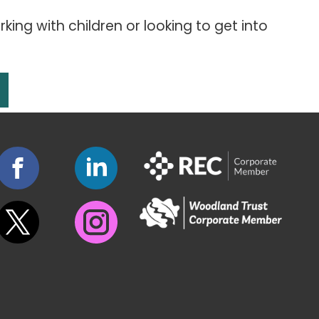
king with children or looking to get into