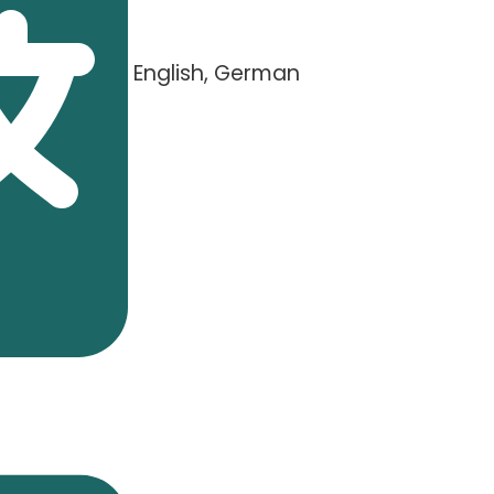
English, German