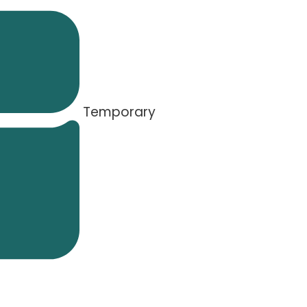
Temporary