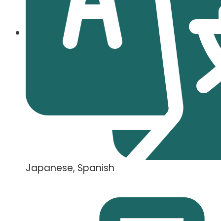
Japanese, Spanish