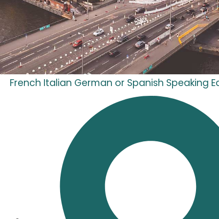
French Italian German or Spanish Speaking Ed