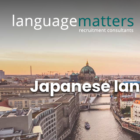
Japanese lan