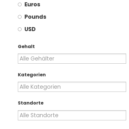
Euros
Pounds
USD
Gehalt
Kategorien
Standorte