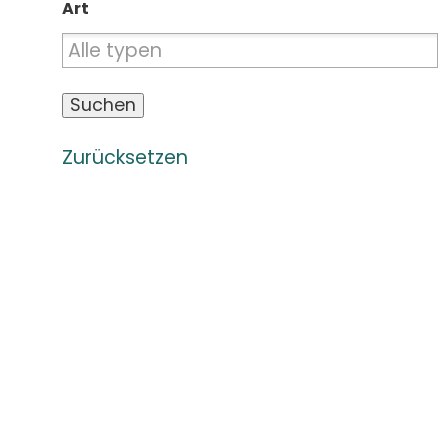
Art
Zurücksetzen