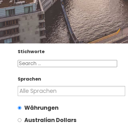
Stichworte
Sprachen
Währungen
Australian Dollars