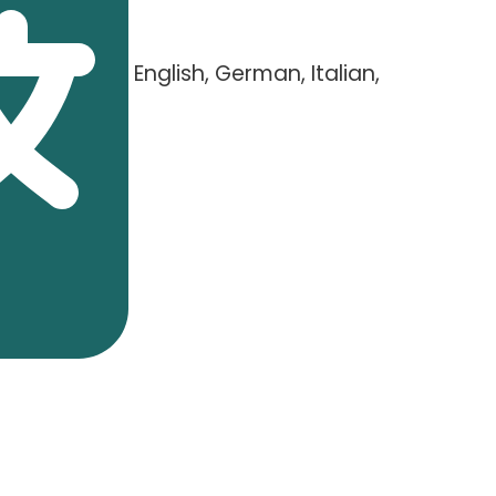
English, German, Italian,