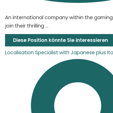
An international company within the gaming 
join their thrilling ...
Diese Position könnte Sie interessieren
Localisation Specialist with Japanese plus I