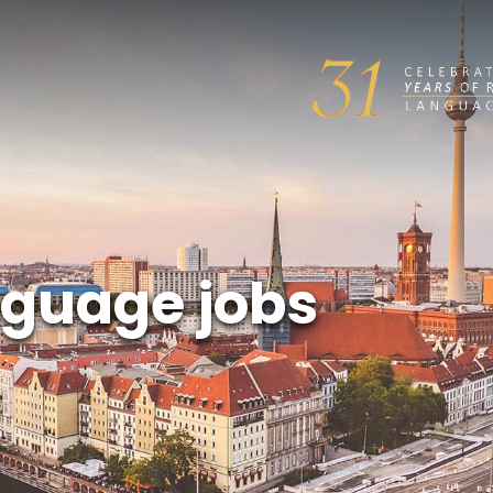
guage jobs