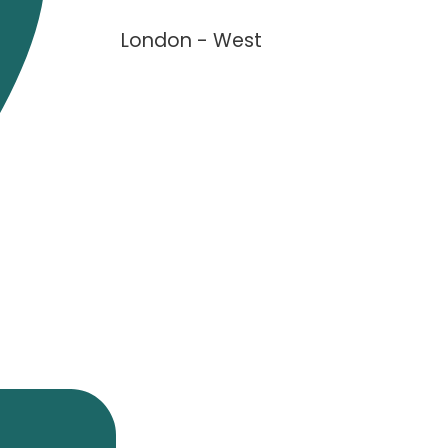
London - West