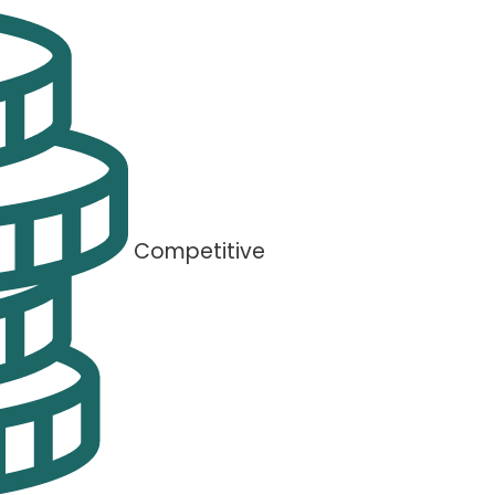
Competitive