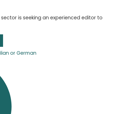
sector is seeking an experienced editor to
talian or German