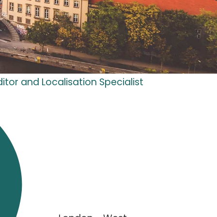
itor and Localisation Specialist