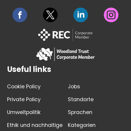
Useful links
Cookie Policy
Jobs
Private Policy
Standorte
Umweltpolitik
Sprachen
Ethik und nachhaltige
Kategorien