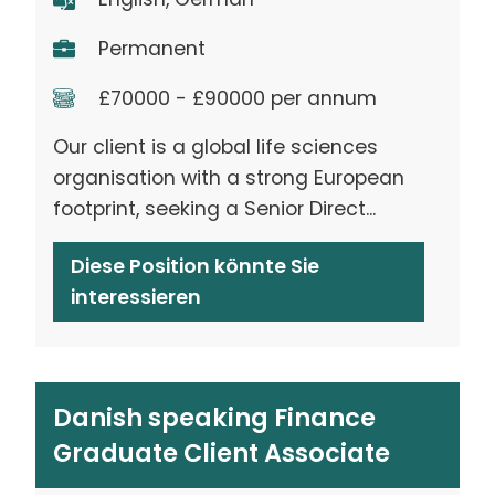
Permanent
£70000 - £90000 per annum
Our client is a global life sciences
organisation with a strong European
footprint, seeking a Senior Direct...
Diese Position könnte Sie
interessieren
Danish speaking Finance
Graduate Client Associate