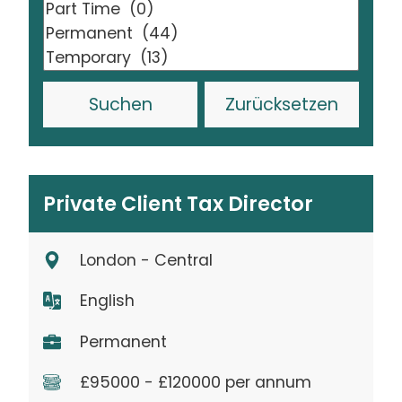
Zurücksetzen
Private Client Tax Director
London - Central
English
Permanent
£95000 - £120000 per annum