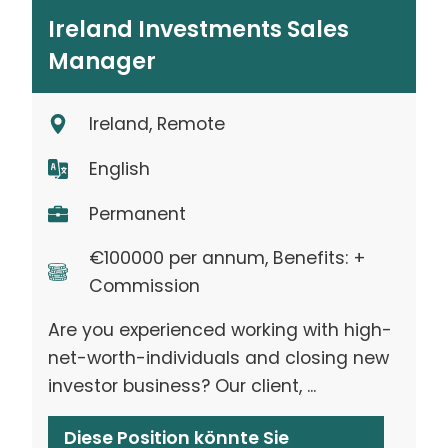
Ireland Investments Sales
Manager
Ireland, Remote
English
Permanent
€100000 per annum, Benefits: +
Commission
Are you experienced working with high-
net-worth-individuals and closing new
investor business? Our client, ...
Diese Position könnte Sie