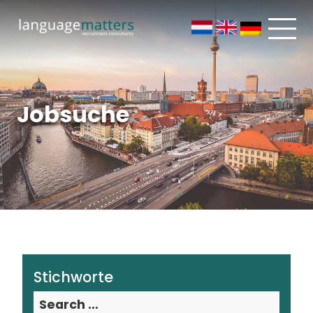
Jobsuche
Stichworte