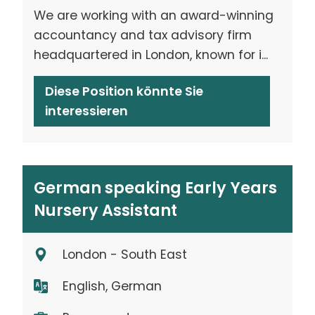
We are working with an award-winning
accountancy and tax advisory firm
headquartered in London, known for i...
Diese Position könnte Sie
interessieren
German speaking Early Years
Nursery Assistant
London - South East
English, German