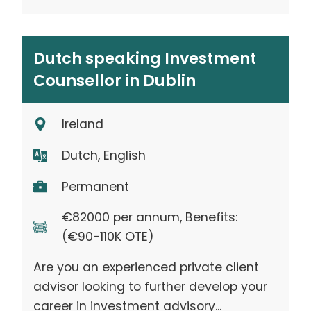
Dutch speaking Investment
Counsellor in Dublin
Ireland
Dutch, English
Permanent
€82000 per annum, Benefits:
(€90-110K OTE)
Are you an experienced private client
advisor looking to further develop your
career in investment advisory...