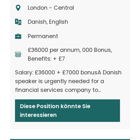
London - Central
Danish, English
Permanent
£36000 per annum, 000 Bonus,
Benefits: + £7
Salary: £36000 + £7000 bonusA Danish
speaker is urgently needed for a
financial services company to...
Diese Position könnte Sie
interessieren