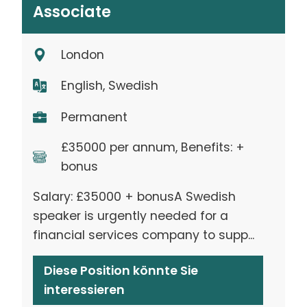
Associate
London
English, Swedish
Permanent
£35000 per annum, Benefits: +
bonus
Salary: £35000 + bonusA Swedish
speaker is urgently needed for a
financial services company to supp...
Diese Position könnte Sie
interessieren