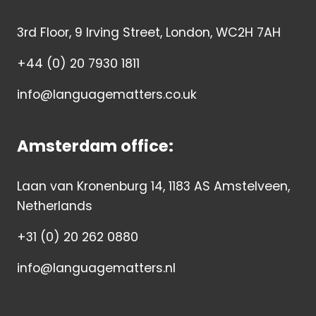
3rd Floor, 9 Irving Street, London, WC2H 7AH
+44 (0) 20 7930 1811
info@languagematters.co.uk
Amsterdam office:
Laan van Kronenburg 14, 1183 AS Amstelveen,
Netherlands
+31 (0) 20 262 0880
info@languagematters.nl