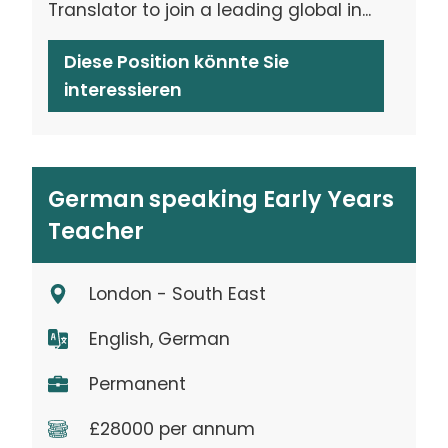
Translator to join a leading global in...
Diese Position könnte Sie
interessieren
German speaking Early Years
Teacher
London - South East
English, German
Permanent
£28000 per annum