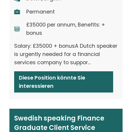
Permanent
£35000 per annum, Benefits: +
bonus
Salary: £35000 + bonusA Dutch speaker
is urgently needed for a financial
services company to suppor...
Diese Position könnte Sie
interessieren
Swedish speaking Finance
Graduate Client Service