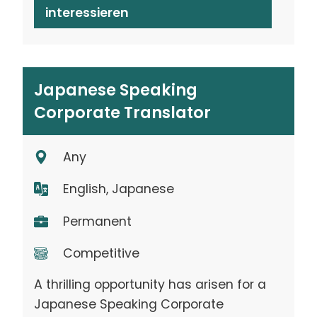
interessieren
Japanese Speaking
Corporate Translator
Any
English, Japanese
Permanent
Competitive
A thrilling opportunity has arisen for a
Japanese Speaking Corporate