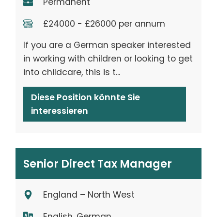
Permanent
£24000 - £26000 per annum
If you are a German speaker interested
in working with children or looking to get
into childcare, this is t...
Diese Position könnte Sie
interessieren
Senior Direct Tax Manager
England – North West
English, German