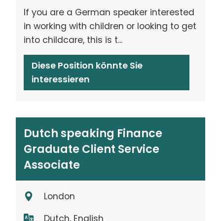
If you are a German speaker interested
in working with children or looking to get
into childcare, this is t...
Diese Position könnte Sie
interessieren
Dutch speaking Finance
Graduate Client Service
Associate
London
Dutch, English