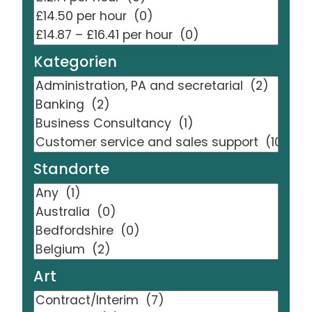
Kategorien
Standorte
Art