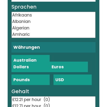
Sprachen
Währungen
Australian
Dollars
Euros
Pounds
USD
Gehalt