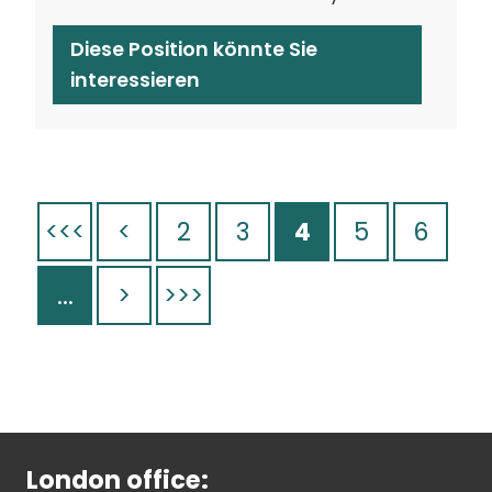
Diese Position könnte Sie
interessieren
<<<
<
2
3
4
5
6
...
>
>>>
London office: