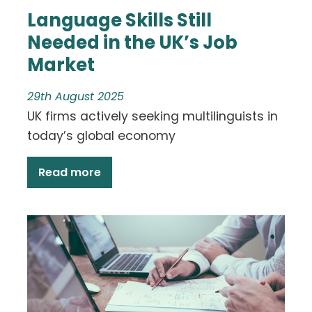
Language Skills Still
Needed in the UK’s Job
Market
29th August 2025
UK firms actively seeking multilinguists in
today’s global economy
Read more