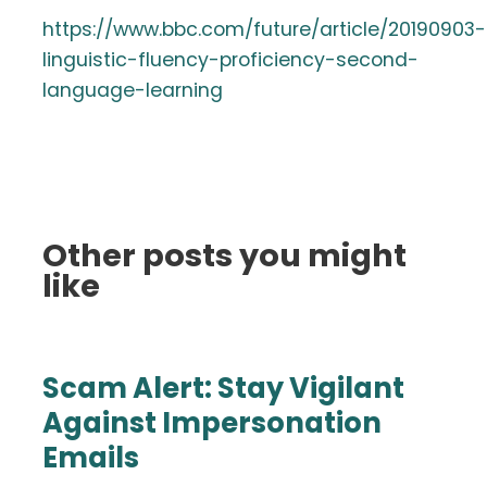
https://www.bbc.com/future/article/20190903-
linguistic-fluency-proficiency-second-
language-learning
Other posts you might
like
Scam Alert: Stay Vigilant
Against Impersonation
Emails