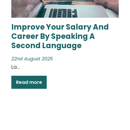
Improve Your Salary And
Career By Speaking A
Second Language
22nd August 2025
La...
Read more