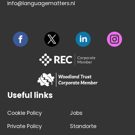
info@languagematters.nl
Useful links
Cookie Policy
Jobs
Private Policy
Standorte