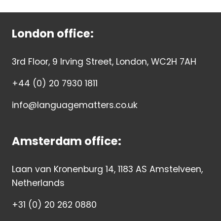
London office:
3rd Floor, 9 Irving Street, London, WC2H 7AH
+44 (0) 20 7930 1811
info@languagematters.co.uk
Amsterdam office:
Laan van Kronenburg 14, 1183 AS Amstelveen,
Netherlands
+31 (0) 20 262 0880