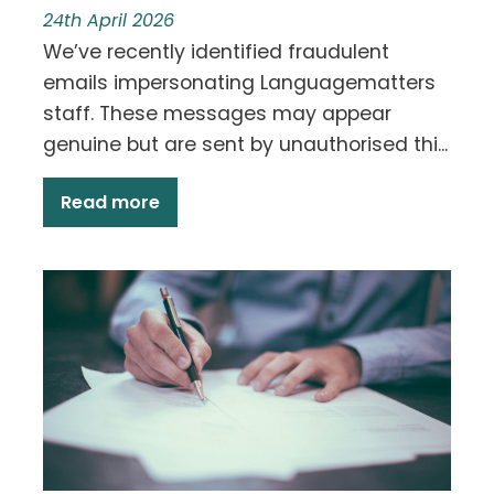
24th April 2026
We’ve recently identified fraudulent
emails impersonating Languagematters
staff. These messages may appear
genuine but are sent by unauthorised thi...
Read more