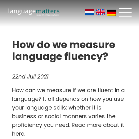
How do we measure
language fluency?
22nd Juli 2021
How can we measure if we are fluent in a
language? It all depends on how you use
your language skills: whether it is
business or social manners varies the
proficiency you need. Read more about it
here.