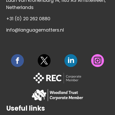
Laan van Kronenburg 14, 1183 AS Amstelveen,
Netherlands
+31 (0) 20 262 0880
info@languagematters.nl
Useful links