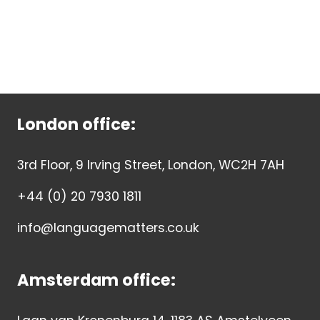
London office:
3rd Floor, 9 Irving Street, London, WC2H 7AH
+44 (0) 20 7930 1811
info@languagematters.co.uk
Amsterdam office: