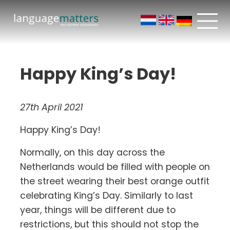
Happy King’s Day!
27th April 2021
Happy King’s Day!
Normally, on this day across the
Netherlands would be filled with people on
the street wearing their best orange outfit
celebrating King’s Day. Similarly to last
year, things will be different due to
restrictions, but this should not stop the