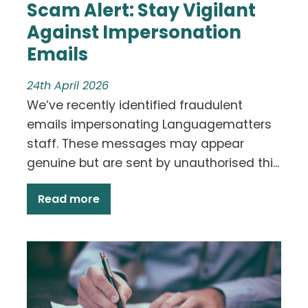
Scam Alert: Stay Vigilant
Against Impersonation
Emails
24th April 2026
We’ve recently identified fraudulent
emails impersonating Languagematters
staff. These messages may appear
genuine but are sent by unauthorised thi...
Read more