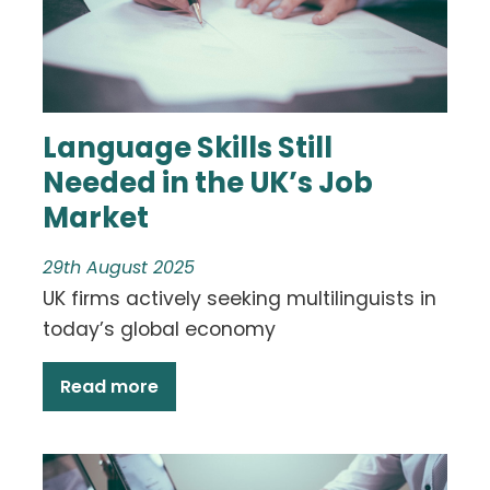
Language Skills Still
Needed in the UK’s Job
Market
29th August 2025
UK firms actively seeking multilinguists in
today’s global economy
Read more