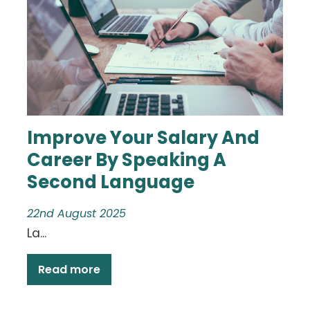
Improve Your Salary And
Career By Speaking A
Second Language
22nd August 2025
La...
Read more