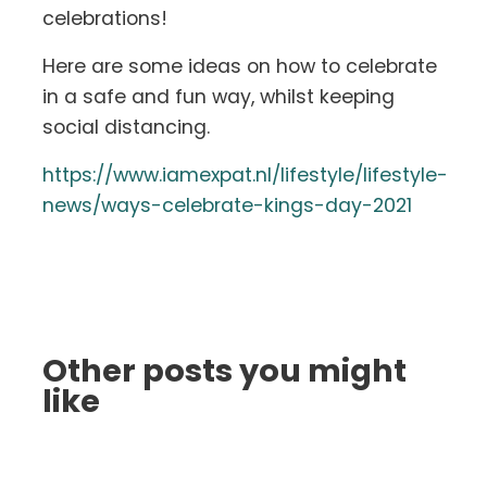
celebrations!
Here are some ideas on how to celebrate
in a safe and fun way, whilst keeping
social distancing.
https://www.iamexpat.nl/lifestyle/lifestyle-
news/ways-celebrate-kings-day-2021
Other posts you might
like