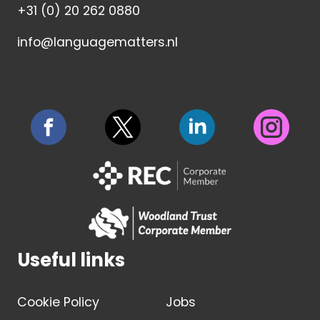
+31 (0) 20 262 0880
info@languagematters.nl
Useful links
Cookie Policy
Jobs