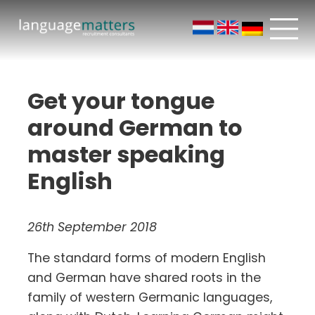
Get your tongue
around German to
master speaking
English
26th September 2018
The standard forms of modern English
and German have shared roots in the
family of western Germanic languages,