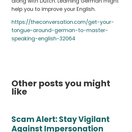
along with Dutch. Learning German might
help you to improve your English.
https://theconversation.com/get-your-
tongue-around-german-to-master-
speaking-english-32064
Other posts you might
like
Scam Alert: Stay Vigilant
Against Impersonation