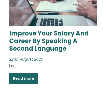
Improve Your Salary And
Career By Speaking A
Second Language
22nd August 2025
La...
Read more