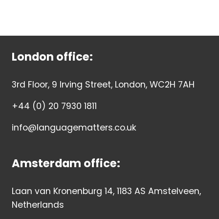
London office:
3rd Floor, 9 Irving Street, London, WC2H 7AH
+44 (0) 20 7930 1811
info@languagematters.co.uk
Amsterdam office:
Laan van Kronenburg 14, 1183 AS Amstelveen,
Netherlands