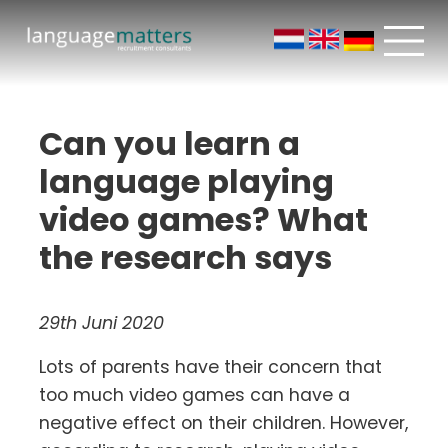
Can you learn a
language playing
video games? What
the research says
29th Juni 2020
Lots of parents have their concern that
too much video games can have a
negative effect on their children. However,