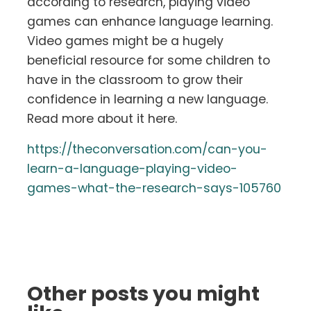
according to research, playing video
games can enhance language learning.
Video games might be a hugely
beneficial resource for some children to
have in the classroom to grow their
confidence in learning a new language.
Read more about it here.
https://theconversation.com/can-you-
learn-a-language-playing-video-
games-what-the-research-says-105760
Other posts you might