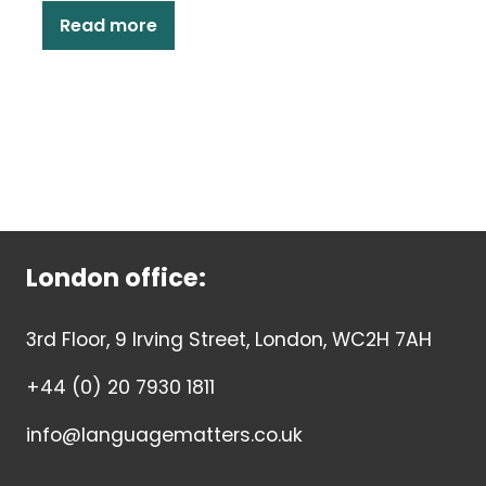
Read more
London office:
3rd Floor, 9 Irving Street, London, WC2H 7AH
+44 (0) 20 7930 1811
info@languagematters.co.uk