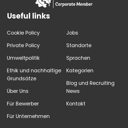
Useful links
Cookie Policy
Jobs
Private Policy
Standorte
Umweltpolitik
Sprachen
Ethik und nachhaltige
Kategorien
Grundsätze
Blog und Recruiting
Über Uns
News
Für Bewerber
Kontakt
Für Unternehmen