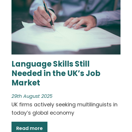
Language Skills Still
Needed in the UK’s Job
Market
29th August 2025
UK firms actively seeking multilinguists in
today’s global economy
Read more