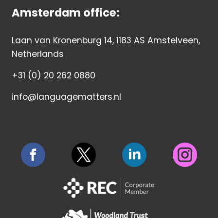
Amsterdam office:
Laan van Kronenburg 14, 1183 AS Amstelveen,
Netherlands
+31 (0) 20 262 0880
info@languagematters.nl