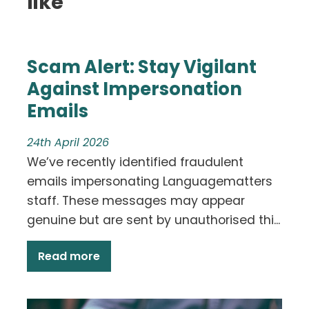
like
Scam Alert: Stay Vigilant
Against Impersonation
Emails
24th April 2026
We’ve recently identified fraudulent
emails impersonating Languagematters
staff. These messages may appear
genuine but are sent by unauthorised thi...
Read more