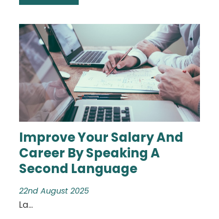
Improve Your Salary And
Career By Speaking A
Second Language
22nd August 2025
La...