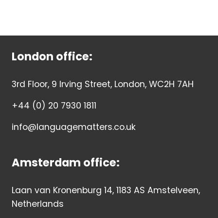
London office:
3rd Floor, 9 Irving Street, London, WC2H 7AH
+44 (0) 20 7930 1811
info@languagematters.co.uk
Amsterdam office:
Laan van Kronenburg 14, 1183 AS Amstelveen,
Netherlands