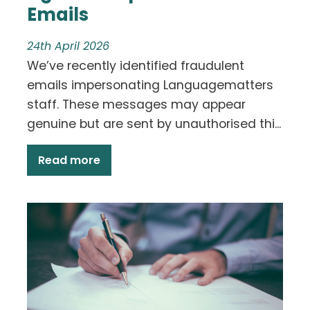
Emails
24th April 2026
We’ve recently identified fraudulent
emails impersonating Languagematters
staff. These messages may appear
genuine but are sent by unauthorised thi...
Read more