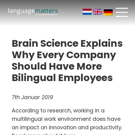
Brain Science Explains
Why Every Company
Should Have More
Bilingual Employees
7th Januar 2019
According to research, working in a
multilingual work environment does have
an impact on innovation and productivity.