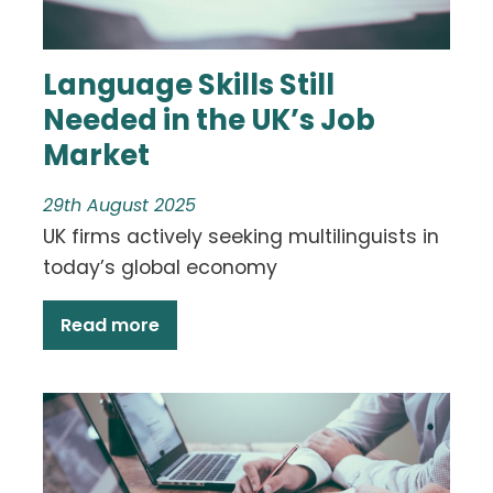
Language Skills Still
Needed in the UK’s Job
Market
29th August 2025
UK firms actively seeking multilinguists in
today’s global economy
Read more