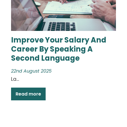
Improve Your Salary And
Career By Speaking A
Second Language
22nd August 2025
La...
Read more