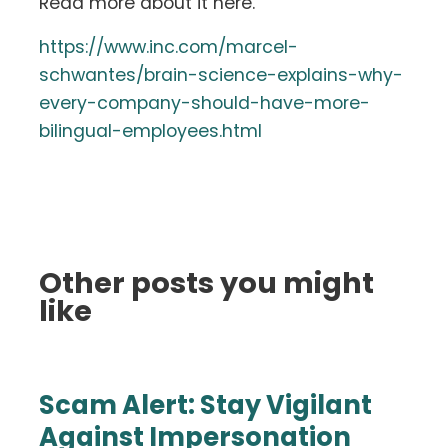
Read more about it here.
https://www.inc.com/marcel-
schwantes/brain-science-explains-why-
every-company-should-have-more-
bilingual-employees.html
Other posts you might
like
Scam Alert: Stay Vigilant
Against Impersonation