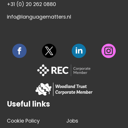
+31 (0) 20 262 0880
info@languagematters.nl
Useful links
Cookie Policy
Jobs