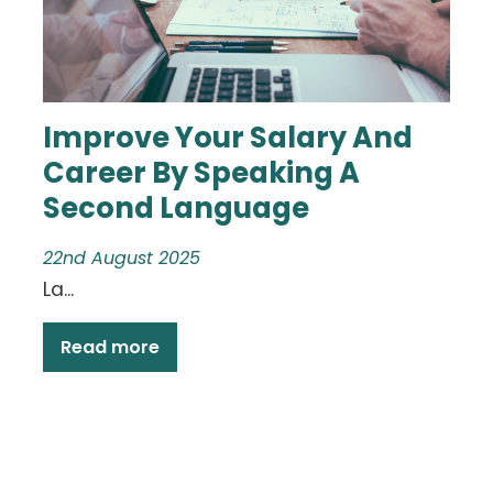
Improve Your Salary And
Career By Speaking A
Second Language
22nd August 2025
La...
Read more