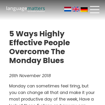
5 Ways Highly
Effective People
Overcome The
Monday Blues
26th November 2018
Monday can sometimes feel tiring, but
you can change all that and make it your
most productive day of the week, Have a