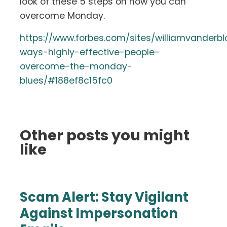
look of these 5 steps on how you can
overcome Monday.
https://www.forbes.com/sites/williamvanderb
ways-highly-effective-people-
overcome-the-monday-
blues/#188ef8c15fc0
Other posts you might
like
Scam Alert: Stay Vigilant
Against Impersonation