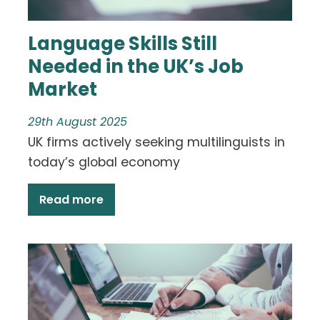
Language Skills Still
Needed in the UK’s Job
Market
29th August 2025
UK firms actively seeking multilinguists in
today’s global economy
Read more