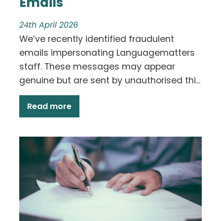
Emails
24th April 2026
We’ve recently identified fraudulent
emails impersonating Languagematters
staff. These messages may appear
genuine but are sent by unauthorised thi...
Read more