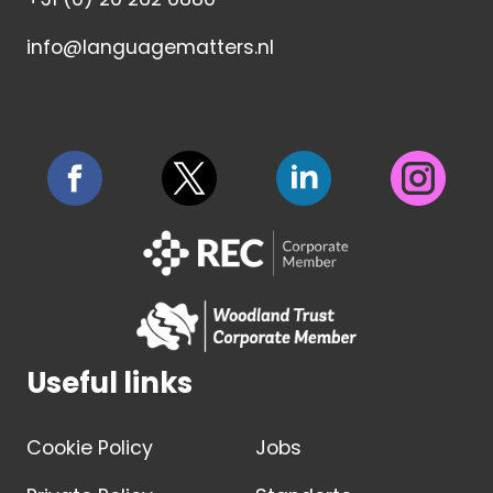
info@languagematters.nl
Useful links
Cookie Policy
Jobs