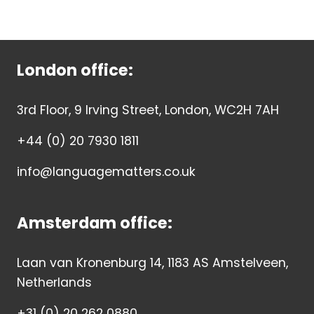
London office:
3rd Floor, 9 Irving Street, London, WC2H 7AH
+44 (0) 20 7930 1811
info@languagematters.co.uk
Amsterdam office:
Laan van Kronenburg 14, 1183 AS Amstelveen,
Netherlands
+31 (0) 20 262 0880