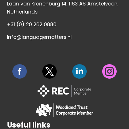
Laan van Kronenburg 14, 1183 AS Amstelveen,
Netherlands
+31 (0) 20 262 0880
info@languagematters.nl
Useful links