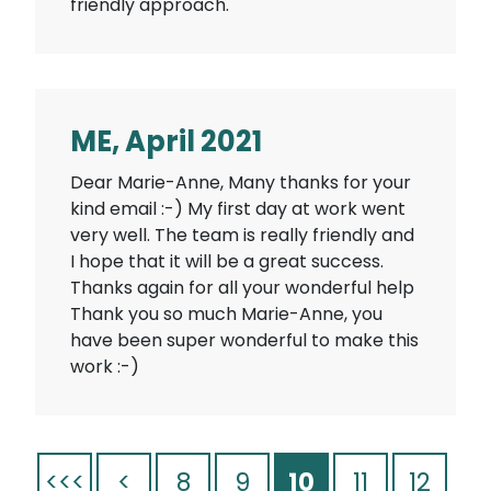
friendly approach.
ME, April 2021
Dear Marie-Anne, Many thanks for your
kind email :-) My first day at work went
very well. The team is really friendly and
I hope that it will be a great success.
Thanks again for all your wonderful help
Thank you so much Marie-Anne, you
have been super wonderful to make this
work :-)
<<<
<
8
9
10
11
12