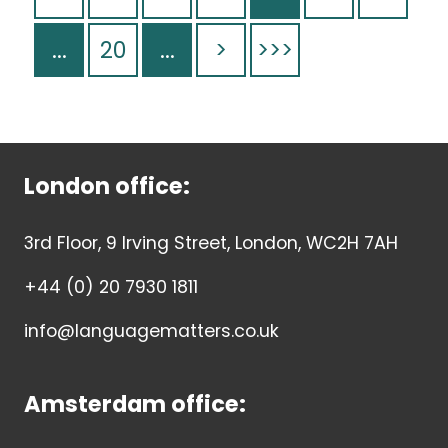
...
20
...
>
>>>
London office:
3rd Floor, 9 Irving Street, London, WC2H 7AH
+44 (0) 20 7930 1811
info@languagematters.co.uk
Amsterdam office: