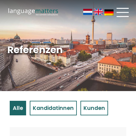
Referenzen
Alle
Kandidatinnen
Kunden