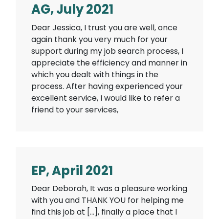
AG, July 2021
Dear Jessica, I trust you are well, once
again thank you very much for your
support during my job search process, I
appreciate the efficiency and manner in
which you dealt with things in the
process. After having experienced your
excellent service, I would like to refer a
friend to your services,
EP, April 2021
Dear Deborah, It was a pleasure working
with you and THANK YOU for helping me
find this job at […], finally a place that I