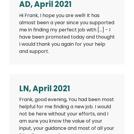
AD, April 2021
Hi Frank, I hope you are well! It has
almost been a year since you supported
me in finding my perfect job with […] - I
have been promoted today and thought
I would thank you again for your help
and support.
LN, April 2021
Frank, good evening, You had been most
helpful for me finding a new job. I would
not be here without your efforts, and I
am sure you know the value of your
input, your guidance and most of all your