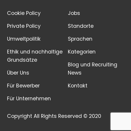
Cookie Policy
Jobs
Private Policy
Standorte
Umweltpolitik
Sprachen
Ethik und nachhaltige
Kategorien
Grundsätze
Blog und Recruiting
Über Uns
News
Für Bewerber
Kontakt
Für Unternehmen
Copyright All Rights Reserved © 2020