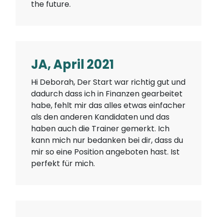
the future.
JA, April 2021
Hi Deborah, Der Start war richtig gut und
dadurch dass ich in Finanzen gearbeitet
habe, fehlt mir das alles etwas einfacher
als den anderen Kandidaten und das
haben auch die Trainer gemerkt. Ich
kann mich nur bedanken bei dir, dass du
mir so eine Position angeboten hast. Ist
perfekt für mich.