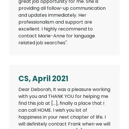
great job opportunity for me. She is
providing all follow-up communication
and updates immediately. Her
professionalism and support are
excellent. I highly recommend to
contact Marie-Anne for language
related job searches".
CS, April 2021
Dear Deborah, It was a pleasure working
with you and THANK YOU for helping me
find this job at […], finally a place that I
can call HOME. I wish you lot of
happiness in your next chapter of life. I
will definitely contact Frank when we will