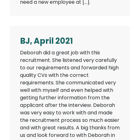
need a new employee at […].
BJ, April 2021
Deborah did a great job with this
recruitment. She listened very carefully
to our requirements and forwarded high
quality CVs with the correct
requirements. She communicated very
well with myself and even helped with
getting further information from the
applicant after the interview. Deborah
was very easy to work with and made
the recruitment process so much easier
and with great results. A big thanks from
us and look forward to with Deborah in