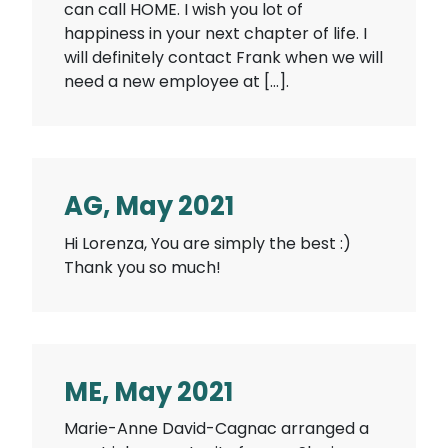
can call HOME. I wish you lot of
happiness in your next chapter of life. I
will definitely contact Frank when we will
need a new employee at […].
AG, May 2021
Hi Lorenza, You are simply the best :)
Thank you so much!
ME, May 2021
Marie-Anne David-Cagnac arranged a