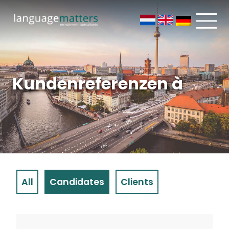
Kundenreferenzen à
All
Candidates
Clients