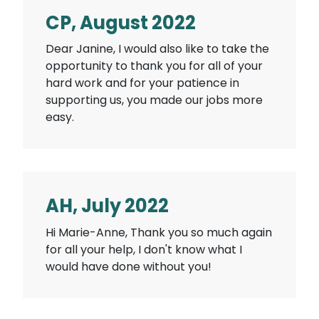
CP, August 2022
Dear Janine, I would also like to take the
opportunity to thank you for all of your
hard work and for your patience in
supporting us, you made our jobs more
easy.
AH, July 2022
Hi Marie-Anne, Thank you so much again
for all your help, I don't know what I
would have done without you!