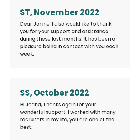
ST, November 2022
Dear Janine, I also would like to thank
you for your support and assistance
during these last months. It has been a
pleasure being in contact with you each
week.
SS, October 2022
Hi Joana, Thanks again for your
wonderful support. I worked with many
recruiters in my life, you are one of the
best.