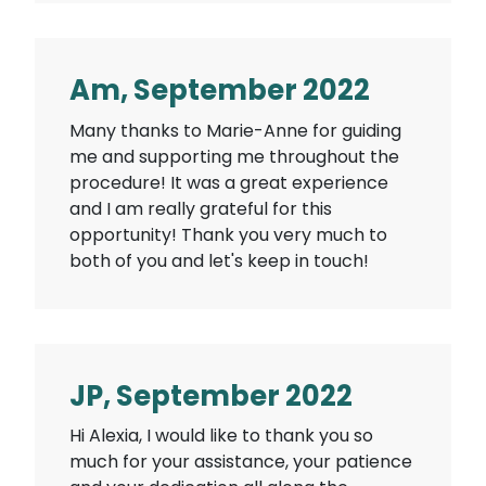
Am, September 2022
Many thanks to Marie-Anne for guiding
me and supporting me throughout the
procedure! It was a great experience
and I am really grateful for this
opportunity! Thank you very much to
both of you and let's keep in touch!
JP, September 2022
Hi Alexia, I would like to thank you so
much for your assistance, your patience