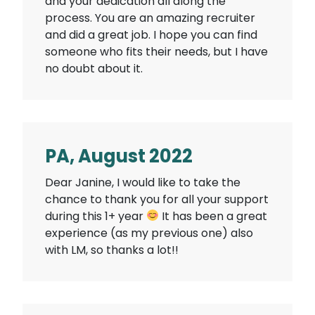
and your dedication all along the
process. You are an amazing recruiter
and did a great job. I hope you can find
someone who fits their needs, but I have
no doubt about it.
PA, August 2022
Dear Janine, I would like to take the
chance to thank you for all your support
during this 1+ year
It has been a great
experience (as my previous one) also
with LM, so thanks a lot!!