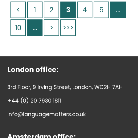
<
1
2
3
4
5
...
10
...
>
>>>
London office:
3rd Floor, 9 Irving Street, London, WC2H 7AH
+44 (0) 20 7930 1811
info@languagematters.co.uk
Amsterdam office: