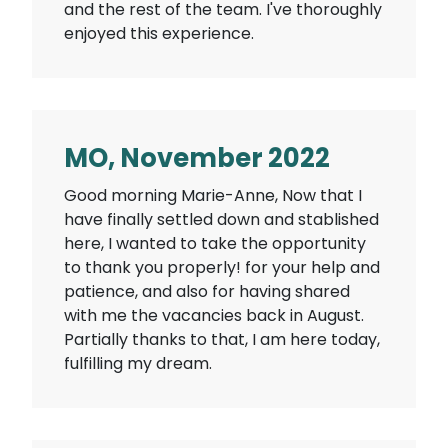
and the rest of the team. I've thoroughly
enjoyed this experience.
MO, November 2022
Good morning Marie-Anne, Now that I
have finally settled down and stablished
here, I wanted to take the opportunity
to thank you properly! for your help and
patience, and also for having shared
with me the vacancies back in August.
Partially thanks to that, I am here today,
fulfilling my dream.