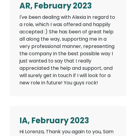
AR, February 2023
I've been dealing with Alexia in regard to
a role, which I was offered and happily
accepted :) She has been of great help
all along the way, supporting me in a
very professional manner, representing
the company in the best possible way I
just wanted to say that I really
appreciated the help and support, and
will surely get in touch if I will look for a
new role in future! You guys rock!
IA, February 2023
Hi Lorenza, Thank you again to you, Sam