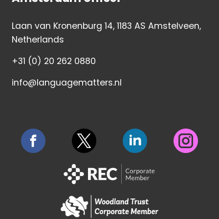
Laan van Kronenburg 14, 1183 AS Amstelveen,
Netherlands
+31 (0) 20 262 0880
info@languagematters.nl