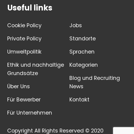
Useful links
Cookie Policy
Jobs
Private Policy
Standorte
Umweltpolitik
Sprachen
Ethik und nachhaltige
Kategorien
Grundsätze
Blog und Recruiting
Über Uns
News
Für Bewerber
Kontakt
Für Unternehmen
Copyright All Rights Reserved © 2020