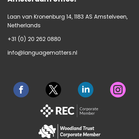
Laan van Kronenburg 14, 1183 AS Amstelveen,
Netherlands
+31 (0) 20 262 0880
info@languagematters.nl