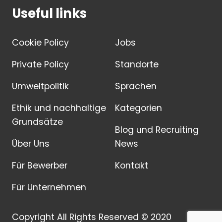
Useful links
Cookie Policy
Jobs
Private Policy
Standorte
Umweltpolitik
Sprachen
Ethik und nachhaltige
Kategorien
Grundsätze
Blog und Recruiting
Über Uns
News
Für Bewerber
Kontakt
Für Unternehmen
Copyright All Rights Reserved © 2020