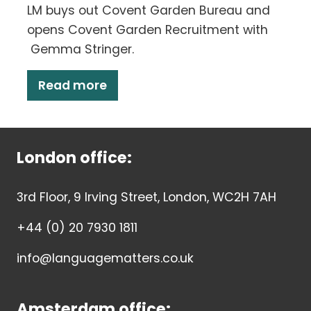
LM buys out Covent Garden Bureau and
opens Covent Garden Recruitment with
Gemma Stringer.
Read more
London office:
3rd Floor, 9 Irving Street, London, WC2H 7AH
+44 (0) 20 7930 1811
info@languagematters.co.uk
Amsterdam office: