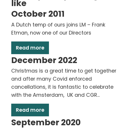
like
October 2011
A Dutch temp of ours joins LM – Frank
Etman, now one of our Directors
Read more
December 2022
Christmas is a great time to get together
and after many Covid enforced
cancellations, it is fantastic to celebrate
with the Amsterdam, UK and CGR...
Read more
September 2020