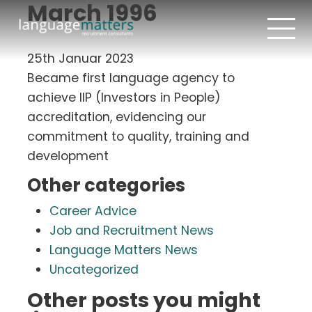
March 1996
25th Januar 2023
Became first language agency to
achieve IIP (Investors in People)
accreditation, evidencing our
commitment to quality, training and
development
Other categories
Career Advice
Job and Recruitment News
Language Matters News
Uncategorized
Other posts you might