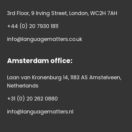
3rd Floor, 9 Irving Street, London, WC2H 7AH
+44 (0) 20 7930 1811
info@languagematters.co.uk
Amsterdam office:
Laan van Kronenburg 14, 1183 AS Amstelveen,
Netherlands
+31 (0) 20 262 0880
info@languagematters.nl