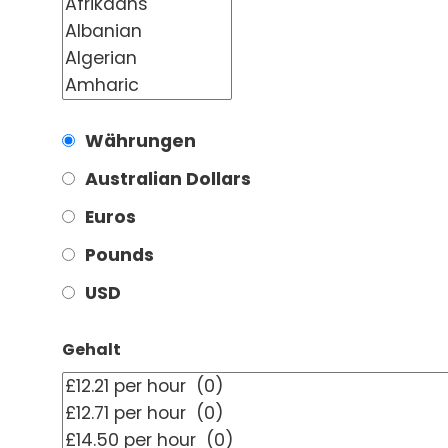
Währungen
Australian Dollars
Euros
Pounds
USD
Gehalt