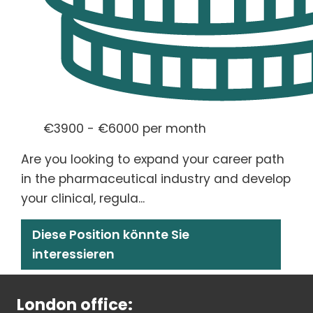
€3900 - €6000 per month
Are you looking to expand your career path
in the pharmaceutical industry and develop
your clinical, regula...
Diese Position könnte Sie
interessieren
London office: