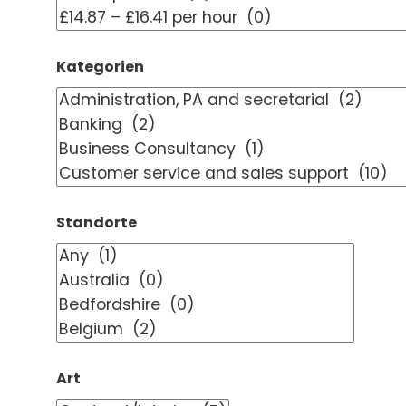
Kategorien
Standorte
Art