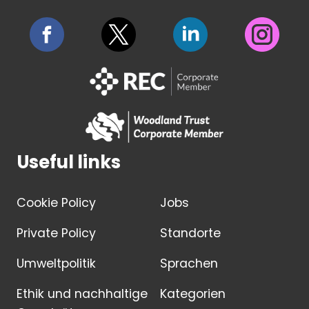
Useful links
Cookie Policy
Jobs
Private Policy
Standorte
Umweltpolitik
Sprachen
Ethik und nachhaltige
Kategorien