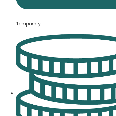
Temporary