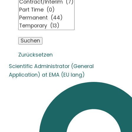
Zurücksetzen
Scientific Administrator (General
Application) at EMA (EU lang)