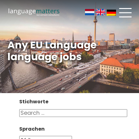
Any EU Language
language jobs
Stichworte
Sprachen