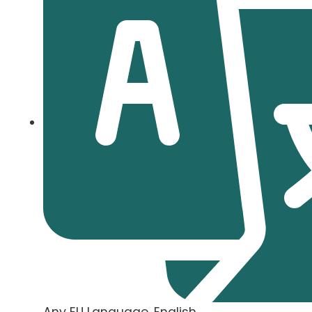
Any EU Language, English