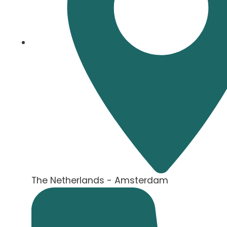
The Netherlands - Amsterdam