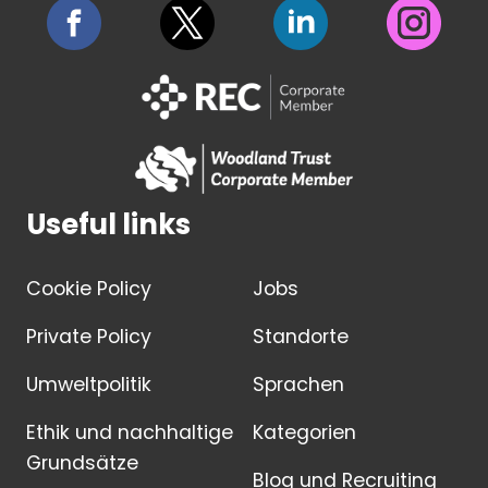
Useful links
Cookie Policy
Jobs
Private Policy
Standorte
Umweltpolitik
Sprachen
Ethik und nachhaltige
Kategorien
Grundsätze
Blog und Recruiting