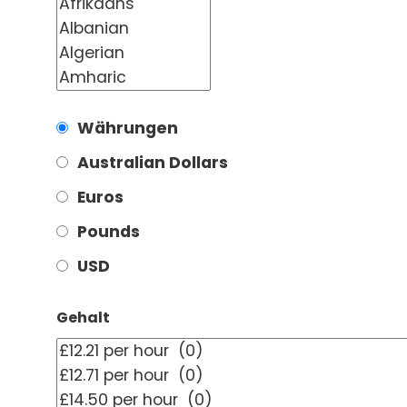
Währungen
Australian Dollars
Euros
Pounds
USD
Gehalt