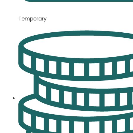
Temporary