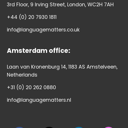
3rd Floor, 9 Irving Street, London, WC2H 7AH
+44 (0) 20 7930 1811
info@languagematters.co.uk
Amsterdam office:
Laan van Kronenburg 14, 1183 AS Amstelveen,
Netherlands
+31 (0) 20 262 0880
info@languagematters.nl