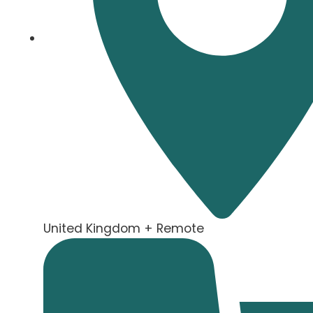
United Kingdom + Remote