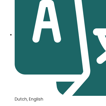
Dutch, English