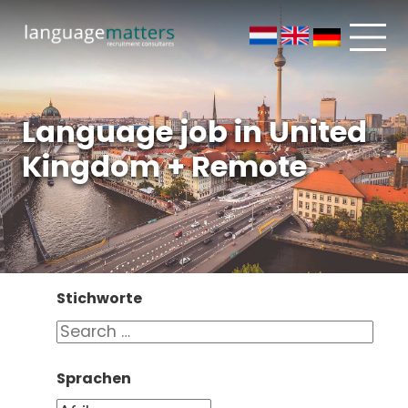
Language job in United
Kingdom + Remote
Stichworte
Sprachen