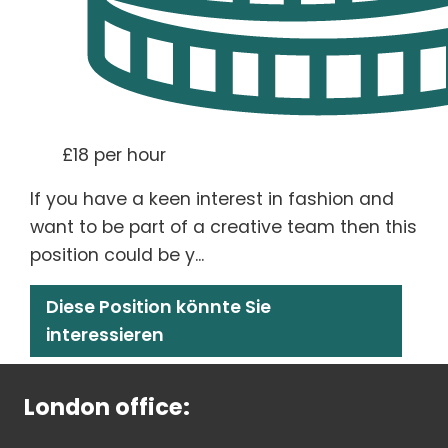
£18 per hour
If you have a keen interest in fashion and
want to be part of a creative team then this
position could be y...
Diese Position könnte Sie
interessieren
London office: