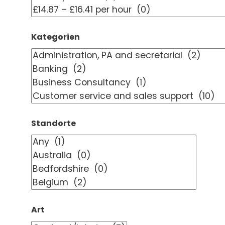
Kategorien
Standorte
Art