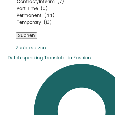
Zurücksetzen
Dutch speaking Translator in Fashion