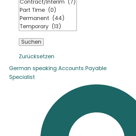
Zurücksetzen
German speaking Accounts Payable
Specialist