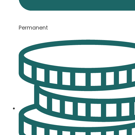
Permanent