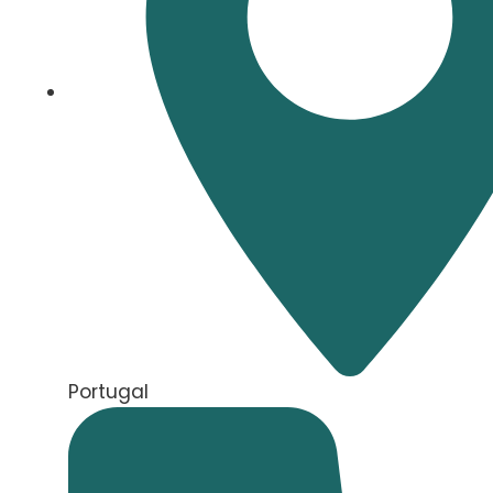
Portugal