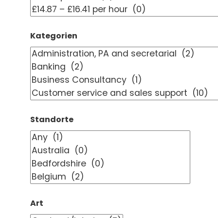
Kategorien
Standorte
Art