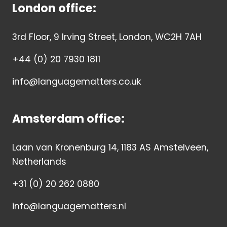
London office:
3rd Floor, 9 Irving Street, London, WC2H 7AH
+44 (0) 20 7930 1811
info@languagematters.co.uk
Amsterdam office:
Laan van Kronenburg 14, 1183 AS Amstelveen,
Netherlands
+31 (0) 20 262 0880
info@languagematters.nl