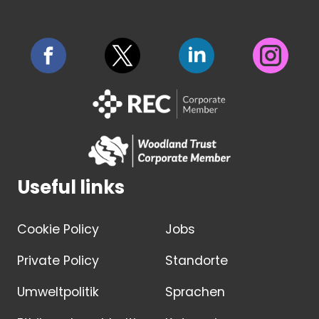
Useful links
Cookie Policy
Jobs
Private Policy
Standorte
Umweltpolitik
Sprachen