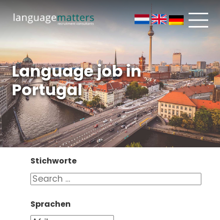
Language job in
Portugal
Stichworte
Sprachen