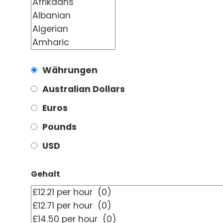
Währungen
Australian Dollars
Euros
Pounds
USD
Gehalt