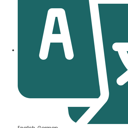
English, German