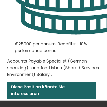
€25000 per annum, Benefits: +10%
performance bonus
Accounts Payable Specialist (German-
speaking) Location: Lisbon (Shared Services
Environment) Salary...
Diese Position könnte Sie
interessieren