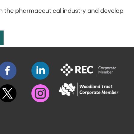
in the pharmaceutical industry and develop