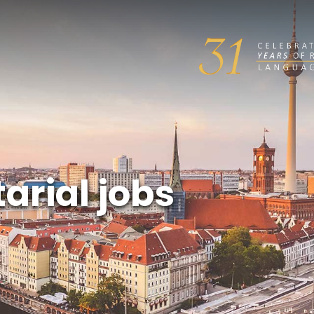
arial jobs