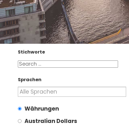
Stichworte
Sprachen
Währungen
Australian Dollars