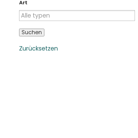
Art
Zurücksetzen