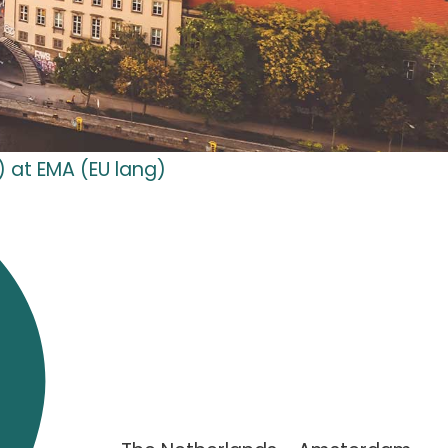
) at EMA (EU lang)