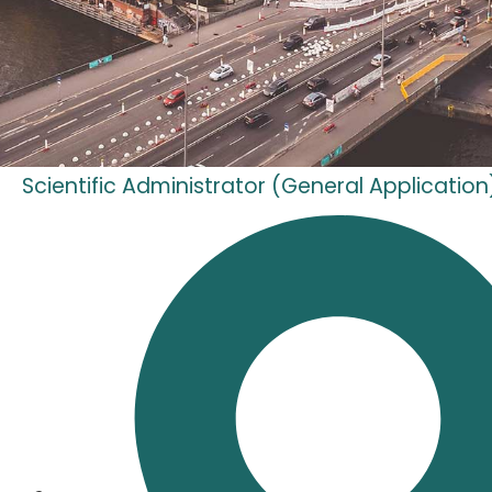
Scientific Administrator (General Application