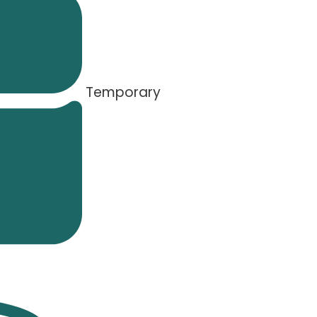
Temporary