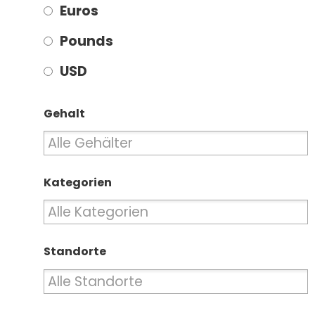
Euros
Pounds
USD
Gehalt
Kategorien
Standorte