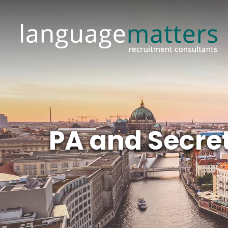
PA and Secret