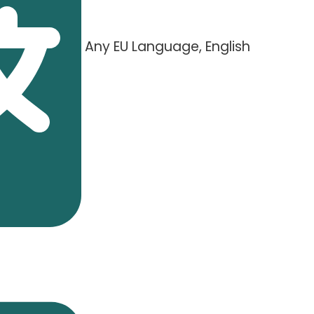
Any EU Language, English