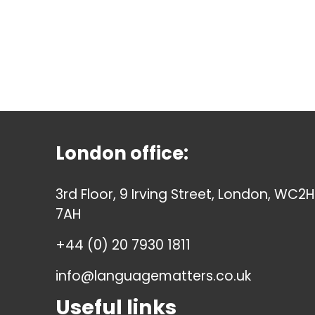
London office:
3rd Floor, 9 Irving Street, London, WC2H
7AH
+44 (0) 20 7930 1811
info@languagematters.co.uk
Useful links