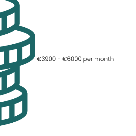
€3900 - €6000 per month