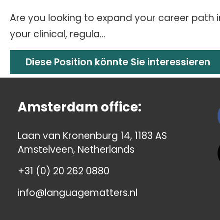
Are you looking to expand your career path 
your clinical, regula...
Diese Position könnte Sie interessieren
Amsterdam office:
Laan van Kronenburg 14, 1183 AS
Amstelveen, Netherlands
+31 (0) 20 262 0880
info@languagematters.nl